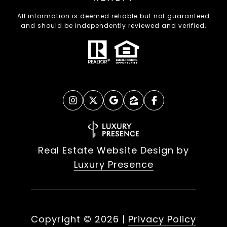
All information is deemed reliable but not guaranteed
and should be independently reviewed and verified.
Real Estate Website Design by
Luxury Presence
Copyright ©
2026
|
Privacy Policy