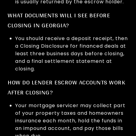
is usually returned by the escrow holder.
WHAT DOCUMENTS WILL I SEE BEFORE
CLOSING IN GEORGIA?
You should receive a deposit receipt, then
a Closing Disclosure for financed deals at
least three business days before closing,
and a final settlement statement at
closing.
HOW DO LENDER ESCROW ACCOUNTS WORK
AFTER CLOSING?
Your mortgage servicer may collect part
of your property taxes and homeowners
insurance each month, hold the funds in
an impound account, and pay those bills
when due.