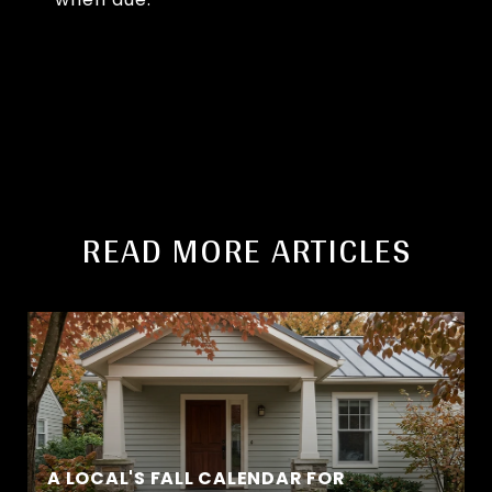
READ MORE ARTICLES
A LOCAL'S FALL CALENDAR FOR