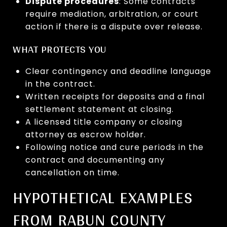
Dispute procedures
: Some contracts
require mediation, arbitration, or court
action if there is a dispute over release.
WHAT PROTECTS YOU
Clear contingency and deadline language
in the contract.
Written receipts for deposits and a final
settlement statement at closing.
A licensed title company or closing
attorney as escrow holder.
Following notice and cure periods in the
contract and documenting any
cancellation on time.
HYPOTHETICAL EXAMPLES
FROM RABUN COUNTY