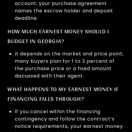
account; your purchase agreement
names the escrow holder and deposit
deadline.
HOW MUCH EARNEST MONEY SHOULD I
BUDGET IN GEORGIA?
It depends on the market and price point;
many buyers plan for 1 to 3 percent of
the purchase price or a fixed amount
discussed with their agent.
WHAT HAPPENS TO MY EARNEST MONEY IF
FINANCING FALLS THROUGH?
If you cancel within the financing
contingency and follow the contract’s
notice requirements, your earnest money