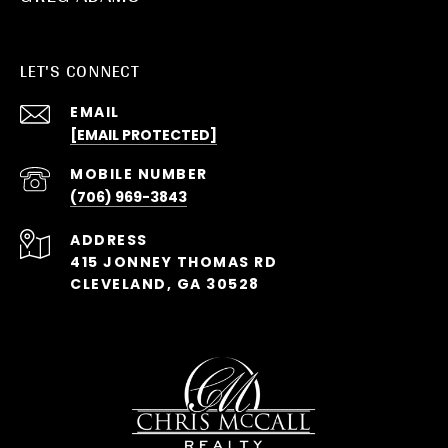
LET'S CONNECT
EMAIL
[EMAIL PROTECTED]
(706) 969-3843
ADDRESS
415 JONNEY THOMAS RD
CLEVELAND, GA 30528