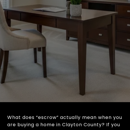
What does “escrow” actually mean when you
are buying a home in Clayton County? If you