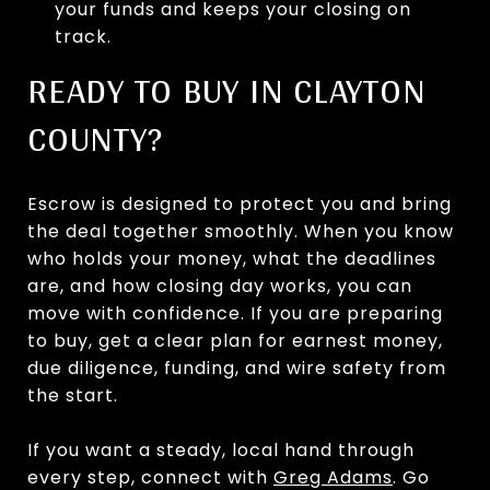
your funds and keeps your closing on
track.
READY TO BUY IN CLAYTON
COUNTY?
Escrow is designed to protect you and bring
the deal together smoothly. When you know
who holds your money, what the deadlines
are, and how closing day works, you can
move with confidence. If you are preparing
to buy, get a clear plan for earnest money,
due diligence, funding, and wire safety from
the start.
If you want a steady, local hand through
every step, connect with
Greg Adams
. Go