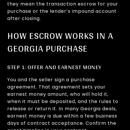
they mean the transaction escrow for your
purchase or the lender’s impound account
after closing.
HOW ESCROW WORKS IN A
GEORGIA PURCHASE
STEP 1: OFFER AND EARNEST MONEY
You and the seller sign a purchase
agreement. That agreement sets your
earnest money amount, who will hold it,
when it must be deposited, and the rules to
release or return it. In many Georgia deals,
earnest money is due within a few business
days of contract acceptance. Confirm the