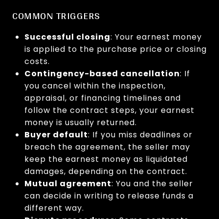
COMMON TRIGGERS
Successful closing
: Your earnest money
is applied to the purchase price or closing
costs.
Contingency-based cancellation
: If
you cancel within the inspection,
appraisal, or financing timelines and
follow the contract steps, your earnest
money is usually returned.
Buyer default
: If you miss deadlines or
breach the agreement, the seller may
keep the earnest money as liquidated
damages, depending on the contract.
Mutual agreement
: You and the seller
can decide in writing to release funds a
different way.