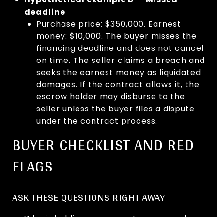
deadline
Purchase price: $350,000. Earnest
money: $10,000. The buyer misses the
financing deadline and does not cancel
on time. The seller claims a breach and
seeks the earnest money as liquidated
damages. If the contract allows it, the
escrow holder may disburse to the
seller unless the buyer files a dispute
under the contract process.
BUYER CHECKLIST AND RED
FLAGS
ASK THESE QUESTIONS RIGHT AWAY