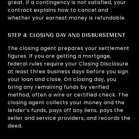
great. If a contingency is not satisfied, your
contract explains how to cancel and
whether your earnest money is refundable.
STEP 4: CLOSING DAY AND DISBURSEMENT
The closing agent prepares your settlement
figures. If you are getting a mortgage,
federal rules require your Closing Disclosure
at least three business days before you sign
your loan and close. On closing day, you
bring any remaining funds by verified
method, often a wire or certified check. The
closing agent collects your money and the
lender’s funds, pays off any liens, pays the
seller and service providers, and records the
deed.