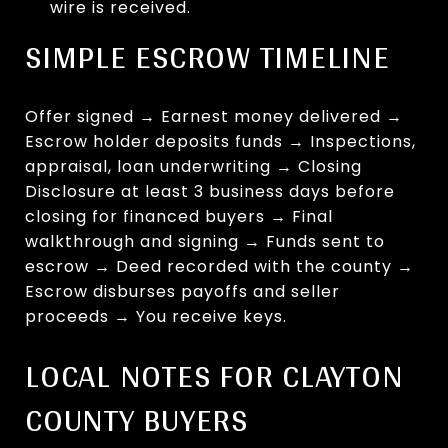
wire is received.
SIMPLE ESCROW TIMELINE
Offer signed → Earnest money delivered →
Escrow holder deposits funds → Inspections,
appraisal, loan underwriting → Closing
Disclosure at least 3 business days before
closing for financed buyers → Final
walkthrough and signing → Funds sent to
escrow → Deed recorded with the county →
Escrow disburses payoffs and seller
proceeds → You receive keys.
LOCAL NOTES FOR CLAYTON
COUNTY BUYERS