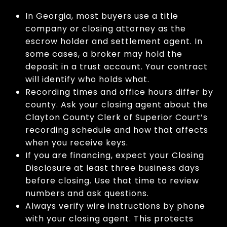
In Georgia, most buyers use a title
company or closing attorney as the
escrow holder and settlement agent. In
some cases, a broker may hold the
deposit in a trust account. Your contract
will identify who holds what.
Recording times and office hours differ by
county. Ask your closing agent about the
Clayton County Clerk of Superior Court’s
recording schedule and how that affects
when you receive keys.
If you are financing, expect your Closing
Disclosure at least three business days
before closing. Use that time to review
numbers and ask questions.
Always verify wire instructions by phone
with your closing agent. This protects