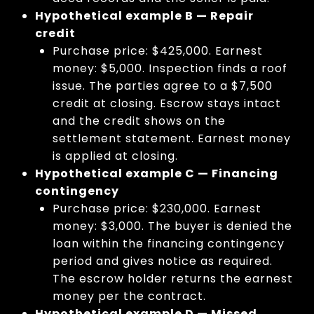
Hypothetical example B — Repair
credit
Purchase price: $425,000. Earnest
money: $5,000. Inspection finds a roof
issue. The parties agree to a $7,500
credit at closing. Escrow stays intact
and the credit shows on the
settlement statement. Earnest money
is applied at closing.
Hypothetical example C — Financing
contingency
Purchase price: $230,000. Earnest
money: $3,000. The buyer is denied the
loan within the financing contingency
period and gives notice as required.
The escrow holder returns the earnest
money per the contract.
Hypothetical example D — Missed