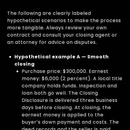
The following are clearly labeled
hypothetical scenarios to make the process
more tangible. Always review your own
contract and consult your closing agent or
an attorney for advice on disputes.
Hypothetical example A — Smooth
closing
Purchase price: $300,000. Earnest
money: $6,000 (2 percent). A local title
company holds funds. Inspection and
loan both go well. The Closing
Disclosure is delivered three business
days before closing. At closing, the
earnest money is applied to the
buyer’s down payment and costs. The
deed records and the seller is paid.