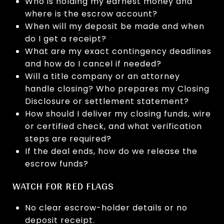
Who is holding my earnest money and
where is the escrow account?
When will my deposit be made and when
do I get a receipt?
What are my exact contingency deadlines
and how do I cancel if needed?
Will a title company or an attorney
handle closing? Who prepares my Closing
Disclosure or settlement statement?
How should I deliver my closing funds, wire
or certified check, and what verification
steps are required?
If the deal ends, how do we release the
escrow funds?
WATCH FOR RED FLAGS
No clear escrow-holder details or no
deposit receipt.