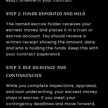
exact timeline in your contract.
STEP 2: FUNDS DEPOSITED AND HELD
The named escrow holder receives your
earnest money and places it in a trust or
escrow account. You should receive a
written receipt showing the amount, date,
and who is holding the funds. Keep this with
your contract paperwork.
STEP 3: DUE DILIGENCE AND
CONTINGENCIES
While you complete inspections, appraisal,
and loan underwriting, your earnest money
stays in escrow. If you meet your
contingency deadlines and move forward,