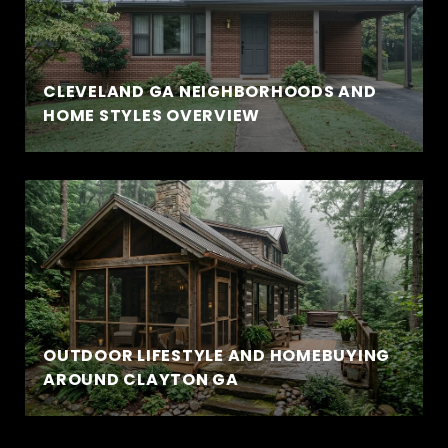
CLEVELAND GA NEIGHBORHOODS AND
HOME STYLES OVERVIEW
OUTDOOR LIFESTYLE AND HOMEBUYING
AROUND CLAYTON GA