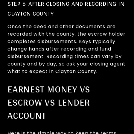
STEP 5: AFTER CLOSING AND RECORDING IN
CLAYTON COUNTY
Once the deed and other documents are
recorded with the county, the escrow holder
completes disbursements. Keys typically
change hands after recording and fund
disbursement. Recording times can vary by
county and by day, so ask your closing agent
what to expect in Clayton County.
EARNEST MONEY VS
ESCROW VS LENDER
ACCOUNT
Here is the simple way to keep the terms