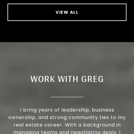
VIEW ALL
WORK WITH GREG
I bring years of leadership, business
ownership, and strong community ties to my
real estate career. With a background in
managing teams and negotiating deals, I