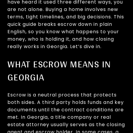
have heard it used three different ways, you
are not alone. Buying a home involves new
terms, tight timelines, and big decisions. This
quick guide breaks escrow down in plain
English, so you know what happens to your
money, who is holding it, and how closing
really works in Georgia. Let’s dive in.
WHAT ESCROW MEANS IN
GEORGIA
Escrow is a neutral process that protects
both sides. A third party holds funds and key
documents until the contract conditions are
met. In Georgia, a title company or real
estate attorney usually serves as the closing
agent and escrow holder. In some cases, a