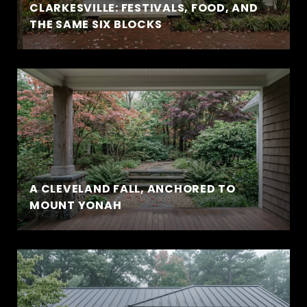
CLARKESVILLE: FESTIVALS, FOOD, AND
THE SAME SIX BLOCKS
A CLEVELAND FALL, ANCHORED TO
MOUNT YONAH