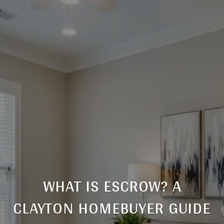
WHAT IS ESCROW? A
CLAYTON HOMEBUYER GUIDE