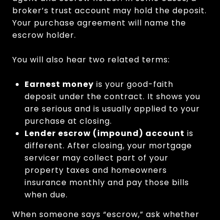
broker’s trust account may hold the deposit.
Your purchase agreement will name the
escrow holder.
You will also hear two related terms:
Earnest money
is your good-faith
deposit under the contract. It shows you
are serious and is usually applied to your
purchase at closing.
Lender escrow (impound) account
is
different. After closing, your mortgage
servicer may collect part of your
property taxes and homeowners
insurance monthly and pay those bills
when due.
When someone says “escrow,” ask whether