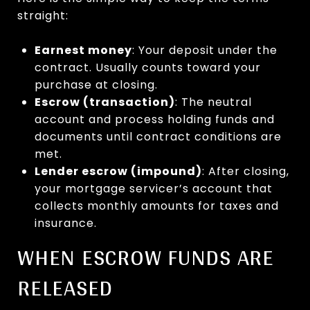
straight:
Earnest money
: Your deposit under the
contract. Usually counts toward your
purchase at closing.
Escrow (transaction)
: The neutral
account and process holding funds and
documents until contract conditions are
met.
Lender escrow (impound)
: After closing,
your mortgage servicer’s account that
collects monthly amounts for taxes and
insurance.
WHEN ESCROW FUNDS ARE
RELEASED