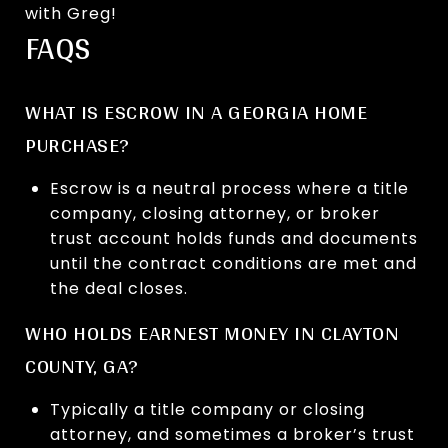
with Greg!
FAQS
WHAT IS ESCROW IN A GEORGIA HOME
PURCHASE?
Escrow is a neutral process where a title
company, closing attorney, or broker
trust account holds funds and documents
until the contract conditions are met and
the deal closes.
WHO HOLDS EARNEST MONEY IN CLAYTON
COUNTY, GA?
Typically a title company or closing
attorney, and sometimes a broker’s trust