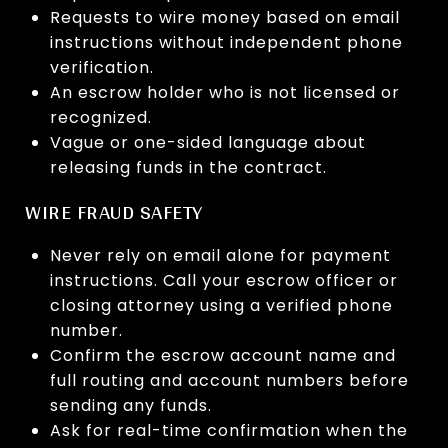
Requests to wire money based on email
instructions without independent phone
verification.
An escrow holder who is not licensed or
recognized.
Vague or one-sided language about
releasing funds in the contract.
WIRE FRAUD SAFETY
Never rely on email alone for payment
instructions. Call your escrow officer or
closing attorney using a verified phone
number.
Confirm the escrow account name and
full routing and account numbers before
sending any funds.
Ask for real-time confirmation when the