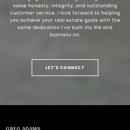
value honesty, integrity, and outstanding
customer service. I look forward to helping
you achieve your real estate goals with the
same dedication I’ve built my life and
business on.
LET'S CONNECT
GREG ADAMS