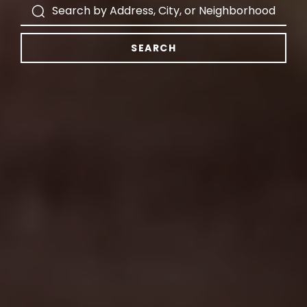
SEARCH