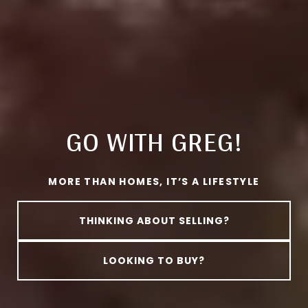
GO WITH GREG!
MORE THAN HOMES, IT’S A LIFESTYLE
THINKING ABOUT SELLING?
LOOKING TO BUY?