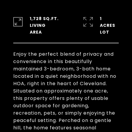
1,728 SQ.FT.
1
LIVING
ACRES
Enjoy the perfect blend of privacy and
convenience in this beautifully
maintained 3-bedroom, 3-bath home
located in a quiet neighborhood with no
HOA, right in the heart of Cleveland.
Situated on approximately one acre,
this property offers plenty of usable
outdoor space for gardening,
recreation, pets, or simply enjoying the
peaceful setting. Perched on a gentle
hill, the home features seasonal