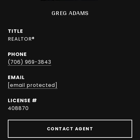
GREG ADAMS
TITLE
REALTOR®
PHONE
(706) 969-3843
EMAIL
[email protected]
408870
CONTACT AGENT