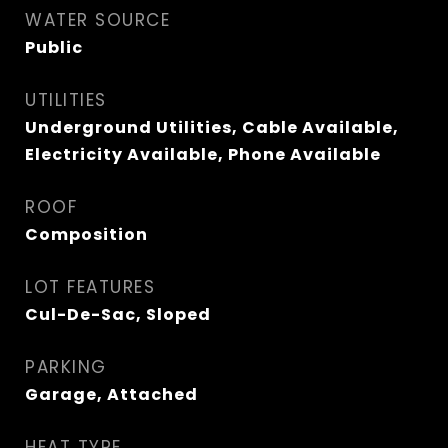
WATER SOURCE
Public
UTILITIES
Underground Utilities, Cable Available,
Electricity Available, Phone Available
ROOF
Composition
LOT FEATURES
Cul-De-Sac, Sloped
PARKING
Garage, Attached
HEAT TYPE