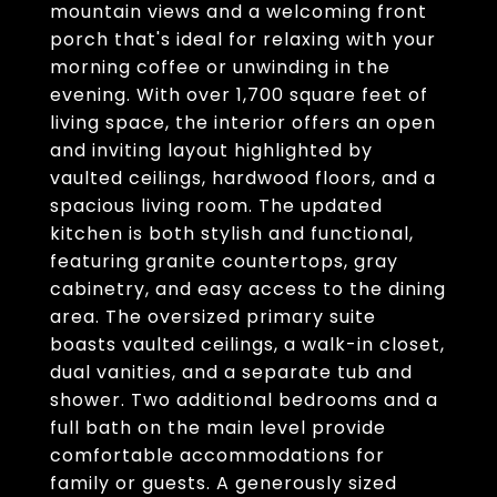
mountain views and a welcoming front
porch that's ideal for relaxing with your
morning coffee or unwinding in the
evening. With over 1,700 square feet of
living space, the interior offers an open
and inviting layout highlighted by
vaulted ceilings, hardwood floors, and a
spacious living room. The updated
kitchen is both stylish and functional,
featuring granite countertops, gray
cabinetry, and easy access to the dining
area. The oversized primary suite
boasts vaulted ceilings, a walk-in closet,
dual vanities, and a separate tub and
shower. Two additional bedrooms and a
full bath on the main level provide
comfortable accommodations for
family or guests. A generously sized