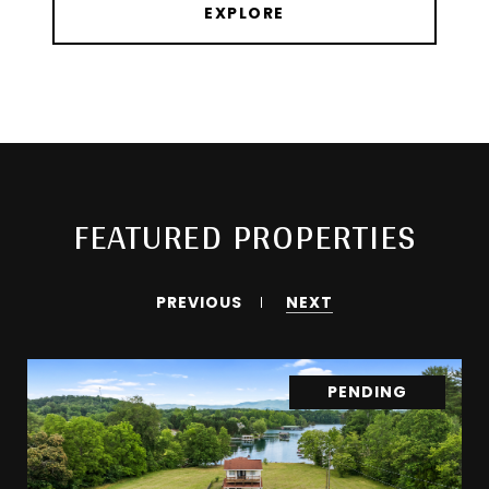
EXPLORE
FEATURED PROPERTIES
PREVIOUS
NEXT
PENDING