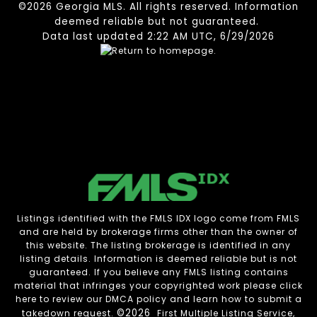
©2026 Georgia MLS. All rights reserved. Information
deemed reliable but not guaranteed.
Data last updated 2:22 AM UTC, 6/29/2026
Listings identified with the FMLS IDX logo come from FMLS
and are held by brokerage firms other than the owner of
this website. The listing brokerage is identified in any
listing details. Information is deemed reliable but is not
guaranteed. If you believe any FMLS listing contains
material that infringes your copyrighted work please
click
here to review our DMCA policy
and learn how to submit a
©2026
takedown request.
First Multiple Listing Service,