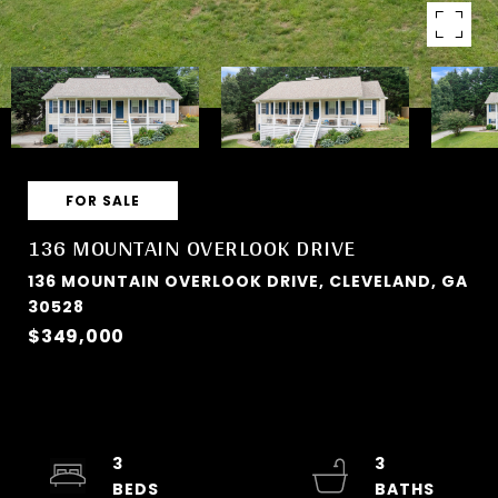
FOR SALE
136 MOUNTAIN OVERLOOK DRIVE
136 MOUNTAIN OVERLOOK DRIVE, CLEVELAND, GA
30528
$349,000
3
3