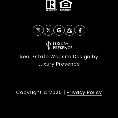
Real Estate Website Design by
Luxury Presence
Copyright ©
2026
|
Privacy Policy