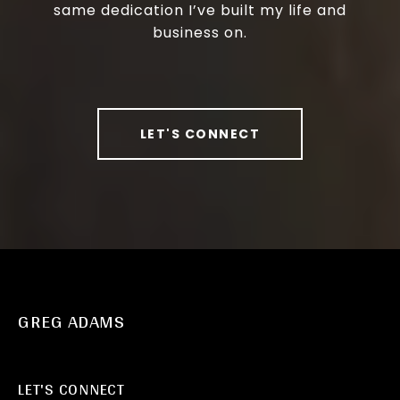
same dedication I’ve built my life and
business on.
LET'S CONNECT
GREG ADAMS
LET'S CONNECT