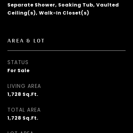
Separate Shower, Soaking Tub, Vaulted
Ceiling(s), Walk-In Closet(s)
AREA & LOT
STATUS
For Sale
LIVING AREA
1,728
Sq.Ft.
TOTAL AREA
1,728
Sq.Ft.