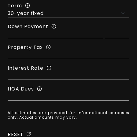
Term
Down Payment
Property Tax
Interest Rate
HOA Dues
All estimates are provided for informational purposes
only. Actual amounts may vary.
RESET