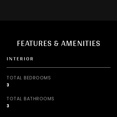
FEATURES & AMENITIES
INTERIOR
TOTAL BEDROOMS
3
TOTAL BATHROOMS
3