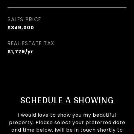
SALES PRICE
$349,000
REAL ESTATE TAX
$1,779/yr
SCHEDULE A SHOWING
I would love to show you my beautiful
property. Please select your preferred date
and time below. Iwill be in touch shortly to