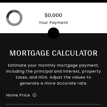
$0,000
Your Payment
MORTGAGE CALCULATOR
Estimate your monthly mortgage payment,
including the principal and interest, property
taxes, and HOA. Adjust the values to
generate a more accurate rate.
Home Price