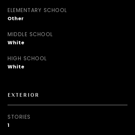
ELEMENTARY SCHOOL
Other
MIDDLE SCHOOL
White
HIGH SCHOOL
White
EXTERIOR
STORIES
1