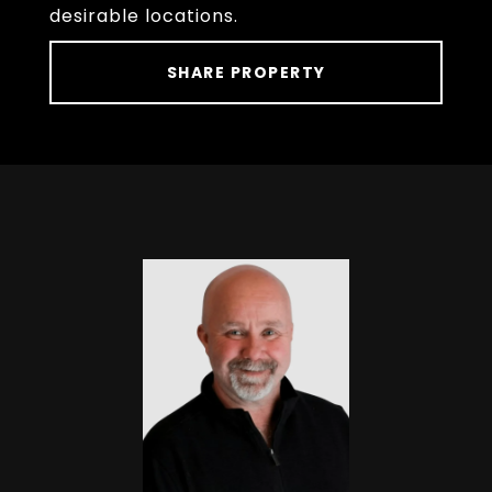
desirable locations.
SHARE PROPERTY