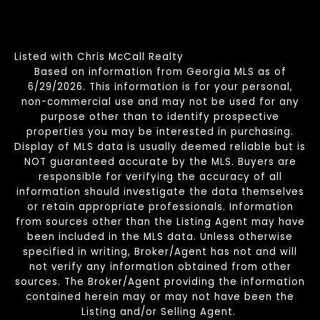
Listed with Chris McCall Realty
Based on information from Georgia MLS as of
6/29/2026. This information is for your personal,
non-commercial use and may not be used for any
purpose other than to identify prospective
properties you may be interested in purchasing.
Display of MLS data is usually deemed reliable but is
NOT guaranteed accurate by the MLS. Buyers are
responsible for verifying the accuracy of all
information should investigate the data themselves
or retain appropriate professionals. Information
from sources other than the Listing Agent may have
been included in the MLS data. Unless otherwise
specified in writing, Broker/Agent has not and will
not verify any information obtained from other
sources. The Broker/Agent providing the information
contained herein may or may not have been the
Listing and/or Selling Agent.