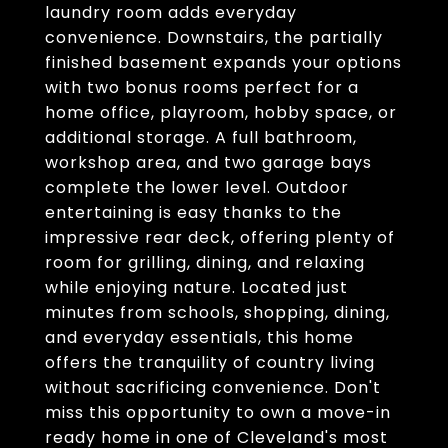
laundry room adds everyday
convenience. Downstairs, the partially
finished basement expands your options
with two bonus rooms perfect for a
home office, playroom, hobby space, or
additional storage. A full bathroom,
workshop area, and two garage bays
complete the lower level. Outdoor
entertaining is easy thanks to the
impressive rear deck, offering plenty of
room for grilling, dining, and relaxing
while enjoying nature. Located just
minutes from schools, shopping, dining,
and everyday essentials, this home
offers the tranquility of country living
without sacrificing convenience. Don't
miss this opportunity to own a move-in
ready home in one of Cleveland's most