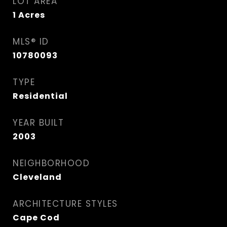
LOT AREA
1
Acres
MLS® ID
10780093
TYPE
Residential
YEAR BUILT
2003
NEIGHBORHOOD
Cleveland
ARCHITECTURE STYLES
Cape Cod