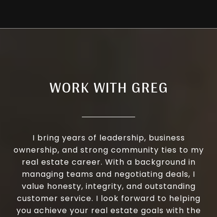
WORK WITH GREG
I bring years of leadership, business
ownership, and strong community ties to my
real estate career. With a background in
managing teams and negotiating deals, I
value honesty, integrity, and outstanding
customer service. I look forward to helping
you achieve your real estate goals with the