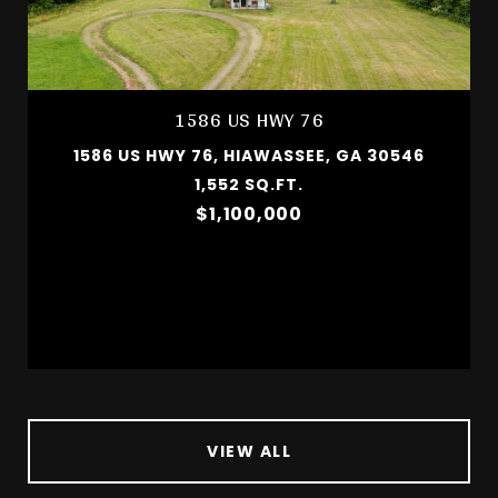
1586 US HWY 76
1586 US HWY 76, HIAWASSEE, GA 30546
1,552 SQ.FT.
$1,100,000
VIEW ALL