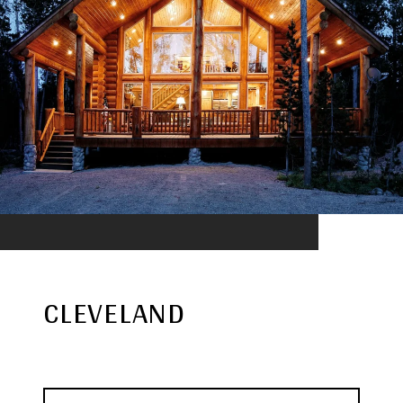
CLEVELAND