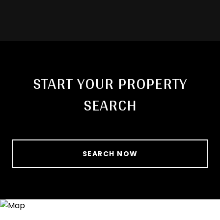
START YOUR PROPERTY
SEARCH
SEARCH NOW