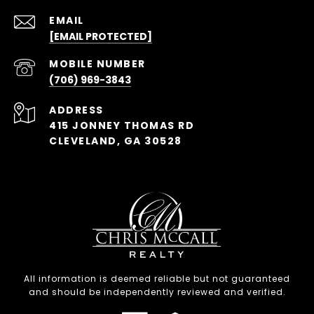
EMAIL
[EMAIL PROTECTED]
(706) 969-3843
ADDRESS
415 JONNEY THOMAS RD
CLEVELAND, GA 30528
All information is deemed reliable but not guaranteed
and should be independently reviewed and verified.