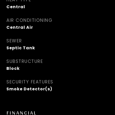
Central
AIR CONDITIONING
Central Air
SEWER
Septic Tank
SUBSTRUCTURE
Block
SECURITY FEATURES
Smoke Detector(s)
FINANCIAL