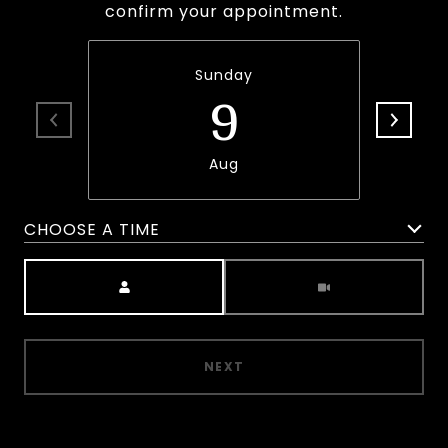
confirm your appointment.
Sunday
9
Aug
CHOOSE A TIME
Meeting Type
NEXT