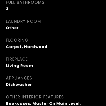
FULL BATHROOMS
3
LAUNDRY ROOM
Other
FLOORING
Carpet, Hardwood
FIREPLACE
Living Room
APPLIANCES
Dishwasher
OTHER INTERIOR FEATURES
Bookcases, Master On Main Level,