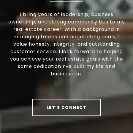
I bring years of leadership, business
ownership, and strong community ties to my
real estate career. With a background in
managing teams and negotiating deals, I
value honesty, integrity, and outstanding
customer service. I look forward to helping
you achieve your real estate goals with the
same dedication I’ve built my life and
business on.
LET'S CONNECT