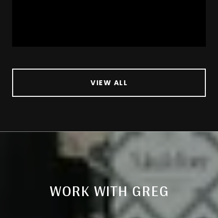
VIEW ALL
WORK WITH GREG