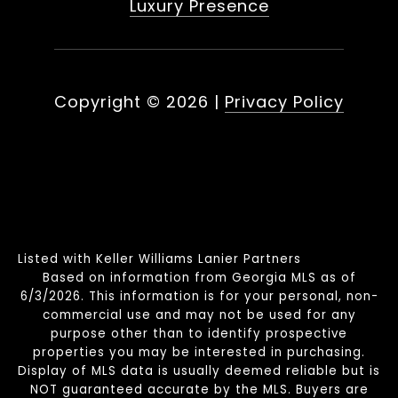
Luxury Presence
Copyright ©
2026
|
Privacy Policy
Listed with Keller Williams Lanier Partners
Based on information from Georgia MLS as of
6/3/2026. This information is for your personal, non-
commercial use and may not be used for any
purpose other than to identify prospective
properties you may be interested in purchasing.
Display of MLS data is usually deemed reliable but is
NOT guaranteed accurate by the MLS. Buyers are