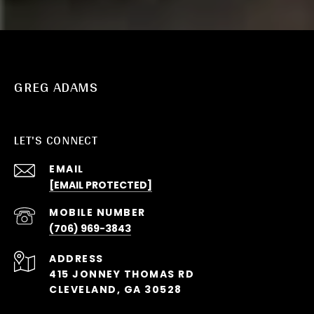
GREG ADAMS
LET'S CONNECT
EMAIL
[EMAIL PROTECTED]
(706) 969-3843
ADDRESS
415 JONNEY THOMAS RD
CLEVELAND, GA 30528