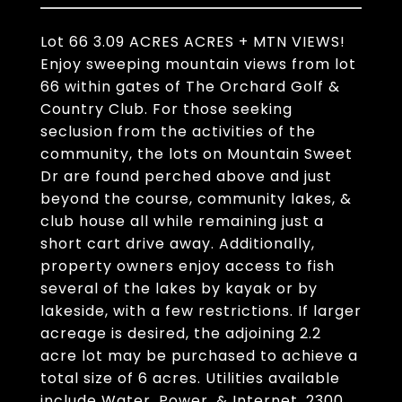
Lot 66 3.09 ACRES ACRES + MTN VIEWS!
Enjoy sweeping mountain views from lot
66 within gates of The Orchard Golf &
Country Club. For those seeking
seclusion from the activities of the
community, the lots on Mountain Sweet
Dr are found perched above and just
beyond the course, community lakes, &
club house all while remaining just a
short cart drive away. Additionally,
property owners enjoy access to fish
several of the lakes by kayak or by
lakeside, with a few restrictions. If larger
acreage is desired, the adjoining 2.2
acre lot may be purchased to achieve a
total size of 6 acres. Utilities available
include Water, Power, & Internet. 2300