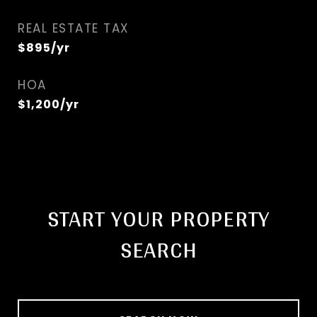
REAL ESTATE TAX
$895/yr
HOA
$1,200/yr
START YOUR PROPERTY
SEARCH