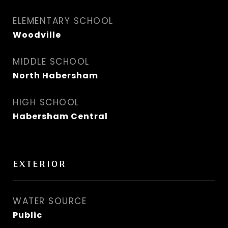
ELEMENTARY SCHOOL
Woodville
MIDDLE SCHOOL
North Habersham
HIGH SCHOOL
Habersham Central
EXTERIOR
WATER SOURCE
Public