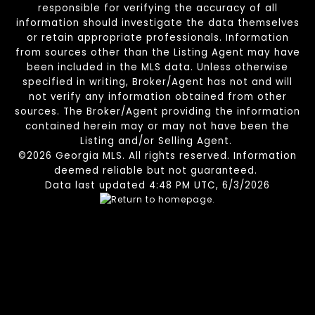
responsible for verifying the accuracy of all
information should investigate the data themselves
or retain appropriate professionals. Information
from sources other than the Listing Agent may have
been included in the MLS data. Unless otherwise
specified in writing, Broker/Agent has not and will
not verify any information obtained from other
sources. The Broker/Agent providing the information
contained herein may or may not have been the
Listing and/or Selling Agent.
©2026 Georgia MLS. All rights reserved. Information
deemed reliable but not guaranteed.
Data last updated 4:48 PM UTC, 6/3/2026