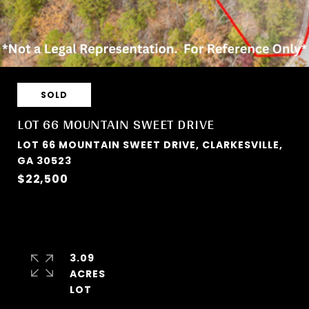
SOLD
LOT 66 MOUNTAIN SWEET DRIVE
LOT 66 MOUNTAIN SWEET DRIVE, CLARKESVILLE,
GA 30523
$22,500
3.09
ACRES