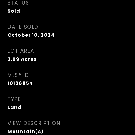
STATUS
Sold
DATE SOLD
October 10, 2024
LOT AREA
3.09
Acres
MLS® ID
10136854
TYPE
Land
VIEW DESCRIPTION
Mountain(s)