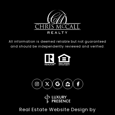
All information is deemed reliable but not guaranteed
and should be independently reviewed and verified.
Real Estate Website Design by