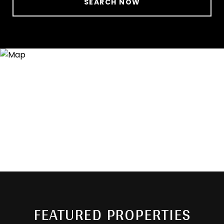
SEARCH NOW
FEATURED PROPERTIES