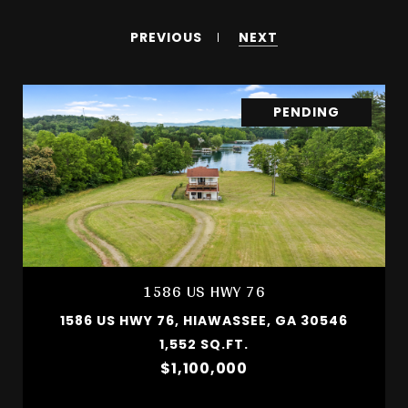
PREVIOUS
NEXT
PENDING
1586 US HWY 76
1586 US HWY 76, HIAWASSEE, GA 30546
1,552 SQ.FT.
$1,100,000