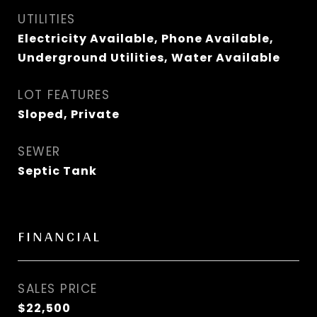
UTILITIES
Electricity Available, Phone Available,
Underground Utilities, Water Available
LOT FEATURES
Sloped, Private
SEWER
Septic Tank
FINANCIAL
SALES PRICE
$22,500