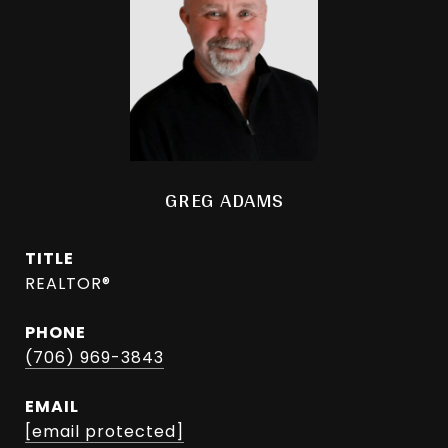
GREG ADAMS
TITLE
REALTOR®
PHONE
(706) 969-3843
EMAIL
[email protected]