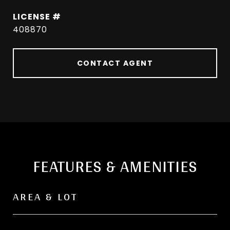
408870
CONTACT AGENT
FEATURES & AMENITIES
AREA & LOT