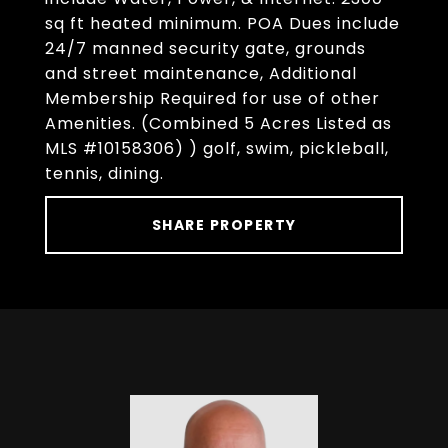
sq ft heated minimum. POA Dues include
24/7 manned security gate, grounds
and street maintenance, Additional
Membership Required for use of other
Amenities. (Combined 5 Acres Listed as
MLS #10158306) ) golf, swim, pickleball,
tennis, dining.
SHARE PROPERTY