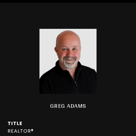
GREG ADAMS
TITLE
REALTOR®