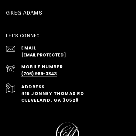
GREG ADAMS
LET'S CONNECT
EMAIL
[EMAIL PROTECTED]
(706) 969-3843
ADDRESS
415 JONNEY THOMAS RD
CLEVELAND, GA 30528