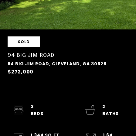
SOLD
94 BIG JIM ROAD
94 BIG JIM ROAD, CLEVELAND, GA 30528
$272,000
3
2
1,344 SQ.FT.
1.64