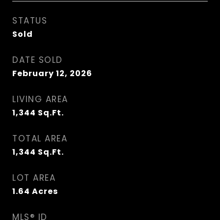
STATUS
Sold
DATE SOLD
February 12, 2026
LIVING AREA
1,344
Sq.Ft.
TOTAL AREA
1,344
Sq.Ft.
LOT AREA
1.64
Acres
MLS® ID