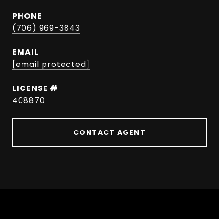
PHONE
(706) 969-3843
EMAIL
[email protected]
408870
CONTACT AGENT