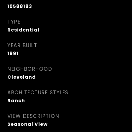
10588183
TYPE
Residential
YEAR BUILT
1991
NEIGHBORHOOD
Cleveland
ARCHITECTURE STYLES
Ranch
VIEW DESCRIPTION
Seasonal View