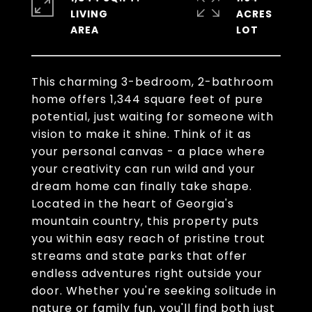
LIVING
ACRES
This charming 3-bedroom, 2-bathroom
home offers 1,344 square feet of pure
potential, just waiting for someone with
vision to make it shine. Think of it as
your personal canvas - a place where
your creativity can run wild and your
dream home can finally take shape.
Located in the heart of Georgia's
mountain country, this property puts
you within easy reach of pristine trout
streams and state parks that offer
endless adventures right outside your
door. Whether you're seeking solitude in
nature or family fun, you'll find both just