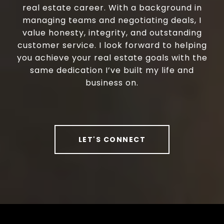
real estate career. With a background in
managing teams and negotiating deals, I
value honesty, integrity, and outstanding
customer service. I look forward to helping
you achieve your real estate goals with the
same dedication I’ve built my life and
business on.
LET'S CONNECT