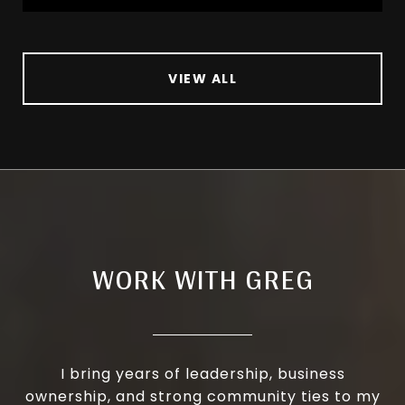
VIEW ALL
WORK WITH GREG
I bring years of leadership, business
ownership, and strong community ties to my