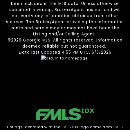
been included in the MLS data. Unless otherwise
specified in writing, Broker/Agent has not and will
not verify any information obtained from other
sources. The Broker/Agent providing the information
contained herein may or may not have been the
Listing and/or Selling Agent.
©2026 Georgia MLS. All rights reserved. Information
deemed reliable but not guaranteed.
Data last updated 4:55 PM UTC, 6/3/2026
Listings identified with the FMLS IDX logo come from FMLS