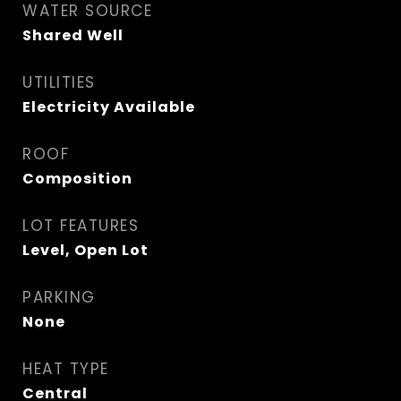
WATER SOURCE
Shared Well
UTILITIES
Electricity Available
ROOF
Composition
LOT FEATURES
Level, Open Lot
PARKING
None
HEAT TYPE
Central