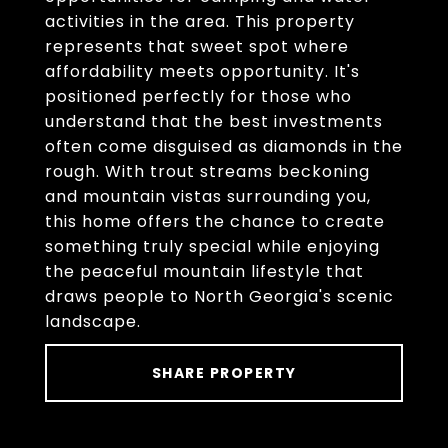
activities in the area. This property
represents that sweet spot where
affordability meets opportunity. It's
positioned perfectly for those who
understand that the best investments
often come disguised as diamonds in the
rough. With trout streams beckoning
and mountain vistas surrounding you,
this home offers the chance to create
something truly special while enjoying
the peaceful mountain lifestyle that
draws people to North Georgia's scenic
landscape.
SHARE PROPERTY