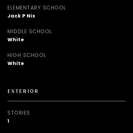
ELEMENTARY SCHOOL
Jack P Nix
MIDDLE SCHOOL
White
HIGH SCHOOL
White
EXTERIOR
STORIES
1