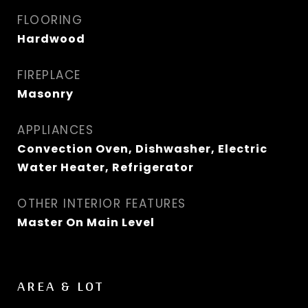
FLOORING
Hardwood
FIREPLACE
Masonry
APPLIANCES
Convection Oven, Dishwasher, Electric
Water Heater, Refrigerator
OTHER INTERIOR FEATURES
Master On Main Level
AREA & LOT