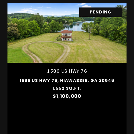
PENDING
1586 US HWY 76
1586 US HWY 76, HIAWASSEE, GA 30546
1,552 SQ.FT.
$1,100,000