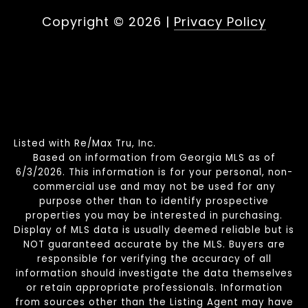
Copyright ©
2026
|
Privacy Policy
Listed with Re/Max Tru, Inc.
Based on information from Georgia MLS as of
6/3/2026. This information is for your personal, non-
commercial use and may not be used for any
purpose other than to identify prospective
properties you may be interested in purchasing.
Display of MLS data is usually deemed reliable but is
NOT guaranteed accurate by the MLS. Buyers are
responsible for verifying the accuracy of all
information should investigate the data themselves
or retain appropriate professionals. Information
from sources other than the Listing Agent may have