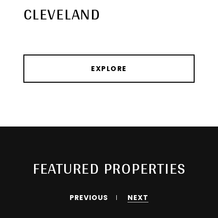
CLEVELAND
EXPLORE
FEATURED PROPERTIES
PREVIOUS
NEXT