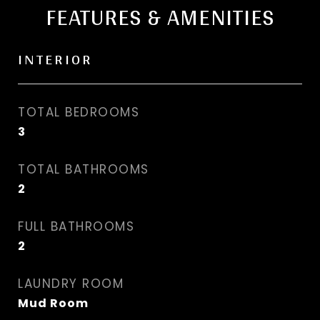
FEATURES & AMENITIES
INTERIOR
TOTAL BEDROOMS
3
TOTAL BATHROOMS
2
FULL BATHROOMS
2
LAUNDRY ROOM
Mud Room