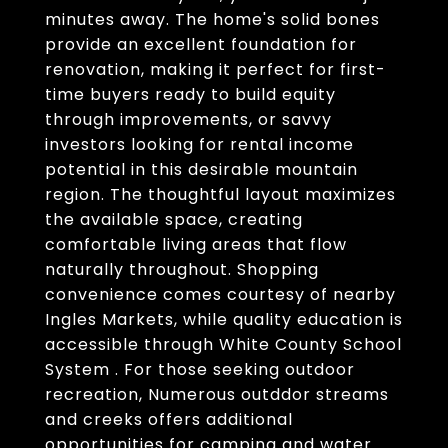
minutes away. The home's solid bones
provide an excellent foundation for
renovation, making it perfect for first-
time buyers ready to build equity
through improvements, or savvy
investors looking for rental income
potential in this desirable mountain
region. The thoughtful layout maximizes
the available space, creating
comfortable living areas that flow
naturally throughout. Shopping
convenience comes courtesy of nearby
Ingles Markets, while quality education is
accessible through White County School
System . For those seeking outdoor
recreation, Numerous outddor streams
and creeks offers additional
opportunities for camping and water