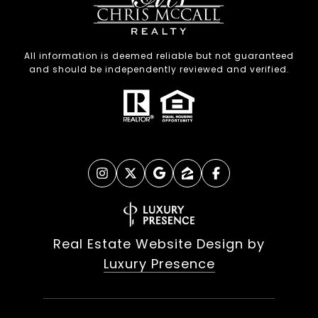
All information is deemed reliable but not guaranteed
and should be independently reviewed and verified.
Real Estate Website Design by
Luxury Presence