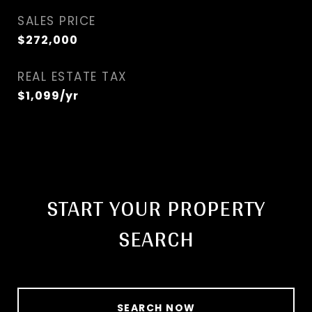
SALES PRICE
$272,000
REAL ESTATE TAX
$1,099/yr
START YOUR PROPERTY
SEARCH
SEARCH NOW