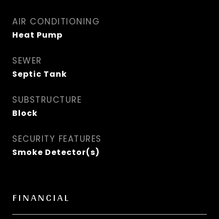
AIR CONDITIONING
Heat Pump
SEWER
Septic Tank
SUBSTRUCTURE
Block
SECURITY FEATURES
Smoke Detector(s)
FINANCIAL