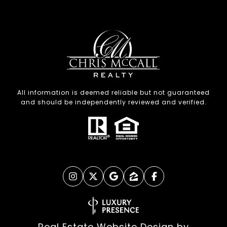
All information is deemed reliable but not guaranteed
and should be independently reviewed and verified.
Real Estate Website Design by