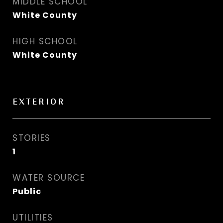
MIDDLE SCHOOL
White County
HIGH SCHOOL
White County
EXTERIOR
STORIES
1
WATER SOURCE
Public
UTILITIES