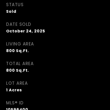
STATUS
Sold
DATE SOLD
October 24, 2025
LIVING AREA
800
Sq.Ft.
TOTAL AREA
800
Sq.Ft.
LOT AREA
1
Acres
MLS® ID
10596400