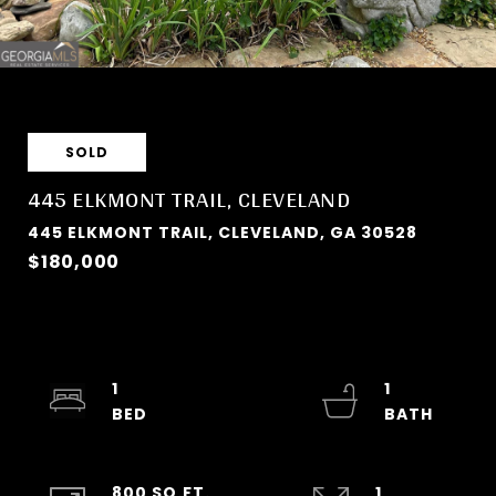
SOLD
445 ELKMONT TRAIL, CLEVELAND
445 ELKMONT TRAIL, CLEVELAND, GA 30528
$180,000
1
1
800 SQ.FT.
1