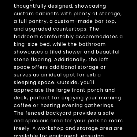
thoughtfully designed, showcasing
custom cabinets with plenty of storage,
a full pantry, a custom-made bar top,
and upgraded countertops. The
bedroom comfortably accommodates a
king-size bed, while the bathroom
showcases a tiled shower and beautiful
stone flooring. Additionally, the loft
space offers additional storage or
serves as an ideal spot for extra
sleeping space. Outside, you'll
appreciate the large front porch and
deck, perfect for enjoying your morning
coffee or hosting evening gatherings.
The fenced backyard provides a safe
and spacious area for your pets to roam
freely. A workshop and storage area are
available for equipment, ensuring