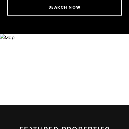
SEARCH NOW