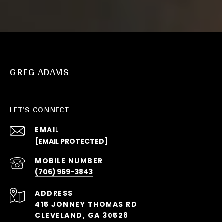
GREG ADAMS
LET'S CONNECT
EMAIL
[EMAIL PROTECTED]
(706) 969-3843
ADDRESS
415 JONNEY THOMAS RD
CLEVELAND, GA 30528