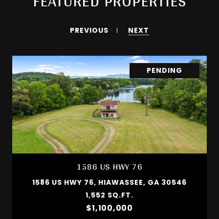
FEATURED PROPERTIES
PREVIOUS
NEXT
PENDING
1586 US HWY 76
1586 US HWY 76, HIAWASSEE, GA 30546
1,552 SQ.FT.
$1,100,000