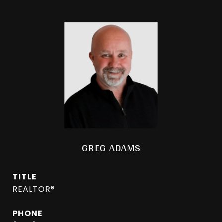
GREG ADAMS
TITLE
REALTOR®
PHONE