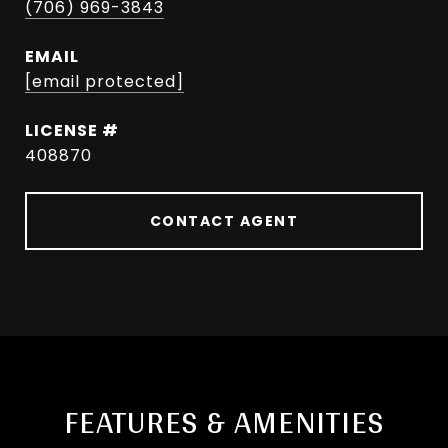
(706) 969-3843
EMAIL
[email protected]
408870
CONTACT AGENT
FEATURES & AMENITIES