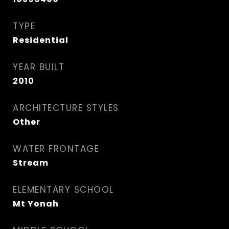
TYPE
Residential
YEAR BUILT
2010
ARCHITECTURE STYLES
Other
WATER FRONTAGE
Stream
ELEMENTARY SCHOOL
Mt Yonah