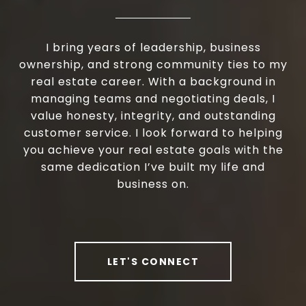
I bring years of leadership, business
ownership, and strong community ties to my
real estate career. With a background in
managing teams and negotiating deals, I
value honesty, integrity, and outstanding
customer service. I look forward to helping
you achieve your real estate goals with the
same dedication I’ve built my life and
business on.
LET'S CONNECT