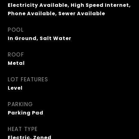
Electricity Available, High Speed Internet,
Phone Available, Sewer Available
POOL
In Ground, Salt Water
ROOF
Metal
LOT FEATURES
Level
PARKING
Parking Pad
HEAT TYPE
Electric, Zoned