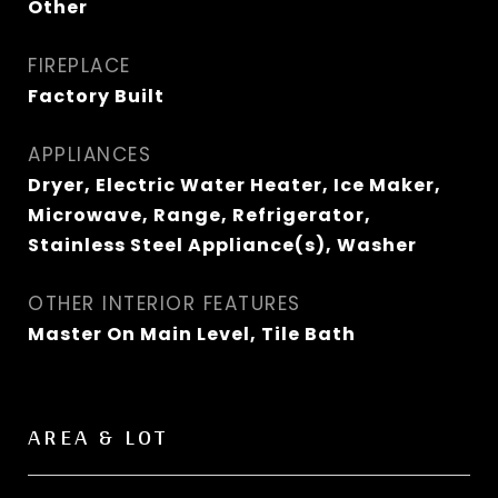
Other
FIREPLACE
Factory Built
APPLIANCES
Dryer, Electric Water Heater, Ice Maker,
Microwave, Range, Refrigerator,
Stainless Steel Appliance(s), Washer
OTHER INTERIOR FEATURES
Master On Main Level, Tile Bath
AREA & LOT