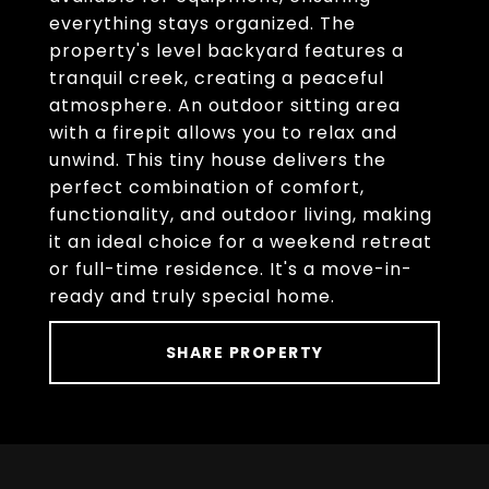
everything stays organized. The
property's level backyard features a
tranquil creek, creating a peaceful
atmosphere. An outdoor sitting area
with a firepit allows you to relax and
unwind. This tiny house delivers the
perfect combination of comfort,
functionality, and outdoor living, making
it an ideal choice for a weekend retreat
or full-time residence. It's a move-in-
ready and truly special home.
SHARE PROPERTY