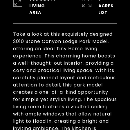
LIVING
ACRES
Take a look at this exquisitely designed
2010 Stone Canyon Lodge Park Model,
offering an ideal Tiny Home living
experience. This charming home boasts
a well-thought-out interior, providing a
cozy and practical living space. With its
carefully planned layout and meticulous
attention to detail, this park model
creates a one-of-a-kind opportunity
for simple yet stylish living. The spacious
living room features a vaulted ceiling
with ample windows that allow natural
light to flood in, creating a bright and
inviting ambiance. The kitchen is