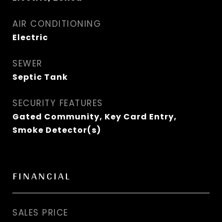
AIR CONDITIONING
Electric
SEWER
Septic Tank
SECURITY FEATURES
Gated Community, Key Card Entry,
Smoke Detector(s)
FINANCIAL
SALES PRICE