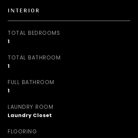
INTERIOR
TOTAL BEDROOMS
1
TOTAL BATHROOM
1
FULL BATHROOM
1
LAUNDRY ROOM
Laundry Closet
FLOORING