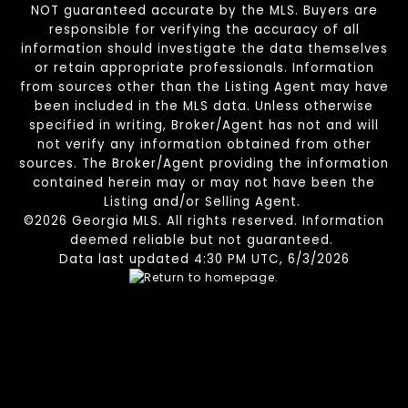
NOT guaranteed accurate by the MLS. Buyers are
responsible for verifying the accuracy of all
information should investigate the data themselves
or retain appropriate professionals. Information
from sources other than the Listing Agent may have
been included in the MLS data. Unless otherwise
specified in writing, Broker/Agent has not and will
not verify any information obtained from other
sources. The Broker/Agent providing the information
contained herein may or may not have been the
Listing and/or Selling Agent.
©2026 Georgia MLS. All rights reserved. Information
deemed reliable but not guaranteed.
Data last updated 4:30 PM UTC, 6/3/2026