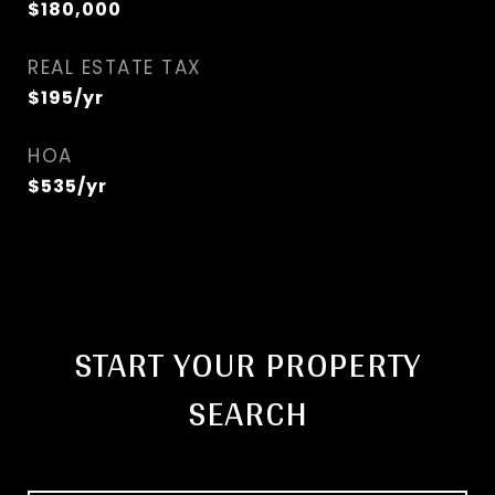
$180,000
REAL ESTATE TAX
$195/yr
HOA
$535/yr
START YOUR PROPERTY
SEARCH