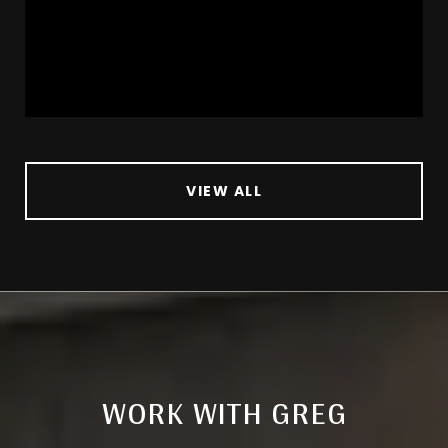
VIEW ALL
WORK WITH GREG