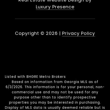
Luxury Presence
Copyright ©
2026
|
Privacy Policy
Listed with BHGRE Metro Brokers
Based on information from Georgia MLS as of
6/3/2026. This information is for your personal, non-
commercial use and may not be used for any
purpose other than to identify prospective
properties you may be interested in purchasing.
Display of MLS data is usually deemed reliable but is