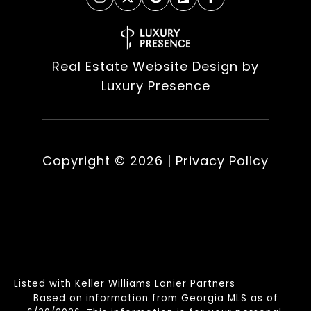
Real Estate Website Design by
Luxury Presence
Copyright ©
2026
|
Privacy Policy
Listed with Keller Williams Lanier Partners
Based on information from Georgia MLS as of