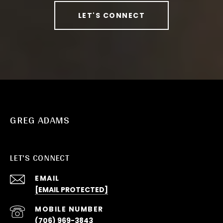
LET'S CONNECT
GREG ADAMS
LET'S CONNECT
EMAIL
[EMAIL PROTECTED]
(706) 969-3843