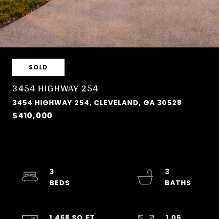
SOLD
3454 HIGHWAY 254
3454 HIGHWAY 254, CLEVELAND, GA 30528
$410,000
3
3
1,468 SQ.FT.
1.05