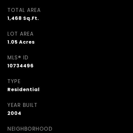
TOTAL AREA
1,468
Sq.Ft.
LOT AREA
1.05
Acres
MLS® ID
10734496
TYPE
Residential
YEAR BUILT
2004
NEIGHBORHOOD