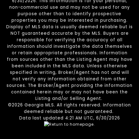
6/30/2026. This information is for your personal,
non-commercial use and may not be used for any
purpose other than to identify prospective
properties you may be interested in purchasing.
Display of MLS data is usually deemed reliable but is
NOT guaranteed accurate by the MLS. Buyers are
responsible for verifying the accuracy of all
information should investigate the data themselves
or retain appropriate professionals. Information
from sources other than the Listing Agent may have
been included in the MLS data. Unless otherwise
specified in writing, Broker/Agent has not and will
not verify any information obtained from other
sources. The Broker/Agent providing the information
contained herein may or may not have been the
Listing and/or Selling Agent.
©2026 Georgia MLS. All rights reserved. Information
deemed reliable but not guaranteed.
Data last updated 4:21 AM UTC, 6/30/2026