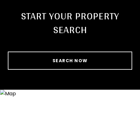
START YOUR PROPERTY
SEARCH
SEARCH NOW