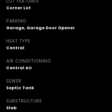
LOT FEATURES
Corner Lot
PARKING
Garage, Garage Door Opener
HEAT TYPE
Central
AIR CONDITIONING
Central Air
SEWER
Septic Tank
SUBSTRUCTURE
Slab