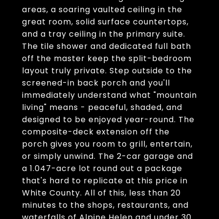
areas, a soaring vaulted ceiling in the
great room, solid surface countertops,
and a tray ceiling in the primary suite.
The tile shower and dedicated full bath
off the master keep the split-bedroom
layout truly private. Step outside to the
screened-in back porch and you'll
immediately understand what "mountain
living" means - peaceful, shaded, and
designed to be enjoyed year-round. The
composite-deck extension off the
porch gives you room to grill, entertain,
or simply unwind. The 2-car garage and
a 1.047-acre lot round out a package
that's hard to replicate at this price in
White County. All of this, less than 20
minutes to the shops, restaurants, and
waterfalls of Alpine Helen and under 30