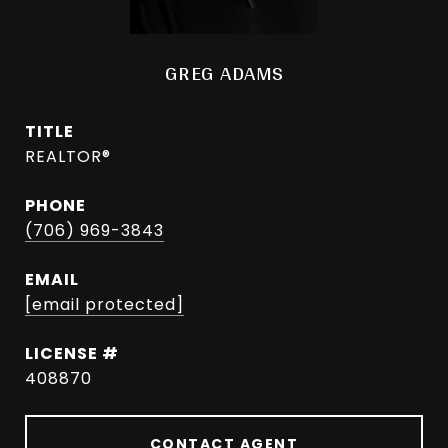
GREG ADAMS
TITLE
REALTOR®
PHONE
(706) 969-3843
EMAIL
[email protected]
408870
CONTACT AGENT