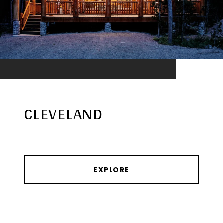
CLEVELAND
EXPLORE