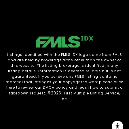
Listings identified with the FMLS IDX logo come from FMLS
and are held by brokerage firms other than the owner of
this website. The listing brokerage is identified in any
listing details. Information is deemed reliable but is not
guaranteed. If you believe any FMLS listing contains
material that infringes your copyrighted work please
click
here to review our DMCA policy
and learn how to submit a
©2026
takedown request.
First Multiple Listing Service,
Inc.