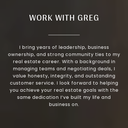
WORK WITH GREG
I bring years of leadership, business
ownership, and strong community ties to my
real estate career. With a background in
managing teams and negotiating deals, I
value honesty, integrity, and outstanding
customer service. I look forward to helping
you achieve your real estate goals with the
same dedication I’ve built my life and
business on.