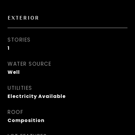
EXTERIOR
STORIES
1
WATER SOURCE
Well
UTILITIES
Electricity Available
ROOF
Composition