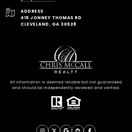
ADDRESS
415 JONNEY THOMAS RD
CLEVELAND, GA 30528
All information is deemed reliable but not guaranteed
and should be independently reviewed and verified.