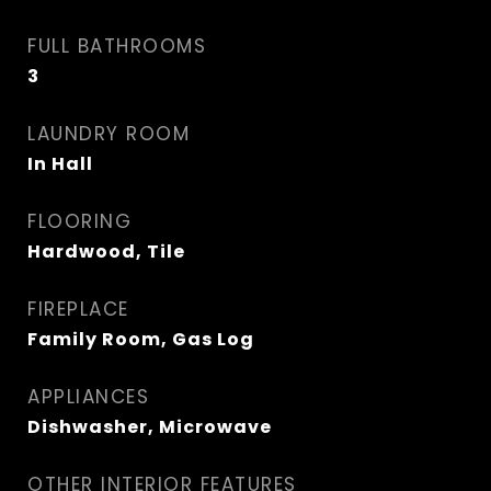
FULL BATHROOMS
3
LAUNDRY ROOM
In Hall
FLOORING
Hardwood, Tile
FIREPLACE
Family Room, Gas Log
APPLIANCES
Dishwasher, Microwave
OTHER INTERIOR FEATURES