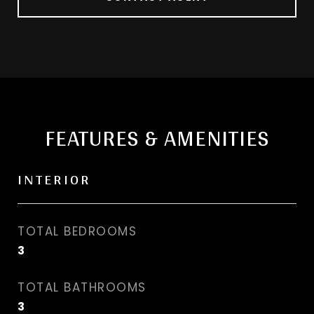
FEATURES & AMENITIES
INTERIOR
TOTAL BEDROOMS
3
TOTAL BATHROOMS
3