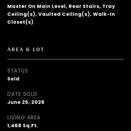
Master On Main Level, Rear Stairs, Tray
Ceiling(s), Vaulted Ceiling(s), Walk-In
Closet(s)
AREA & LOT
STATUS
Sold
DATE SOLD
June 25, 2026
LIVING AREA
1,468
Sq.Ft.