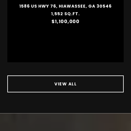
1586 US HWY 76, HIAWASSEE, GA 30546
1,552 SQ.FT.
$1,100,000
VIEW ALL