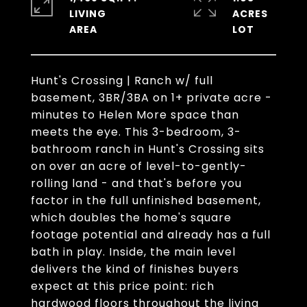
LIVING
ACRES
Hunt's Crossing | Ranch w/ full
basement, 3BR/3BA on 1+ private acre -
minutes to Helen More space than
meets the eye. This 3-bedroom, 3-
bathroom ranch in Hunt's Crossing sits
on over an acre of level-to-gently-
rolling land - and that's before you
factor in the full unfinished basement,
which doubles the home's square
footage potential and already has a full
bath in play. Inside, the main level
delivers the kind of finishes buyers
expect at this price point: rich
hardwood floors throughout the living