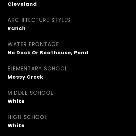
Cleveland
ARCHITECTURE STYLES
Ranch
WATER FRONTAGE
No Dock Or Boathouse, Pond
ELEMENTARY SCHOOL
Mossy Creek
MIDDLE SCHOOL
White
HIGH SCHOOL
White