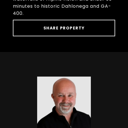
minutes to historic Dahlonega and GA-
400.
SHARE PROPERTY