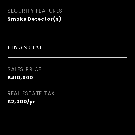
SECURITY FEATURES
Smoke Detector(s)
FINANCIAL
SALES PRICE
$410,000
REAL ESTATE TAX
$2,000/yr