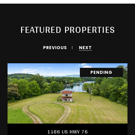
FEATURED PROPERTIES
PREVIOUS
NEXT
PENDING
1586 US HWY 76