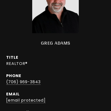
GREG ADAMS
TITLE
REALTOR®
PHONE
(706) 969-3843
EMAIL
[email protected]