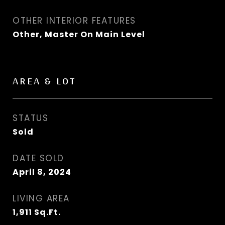
OTHER INTERIOR FEATURES
Other, Master On Main Level
AREA & LOT
STATUS
Sold
DATE SOLD
April 8, 2024
LIVING AREA
1,911
Sq.Ft.