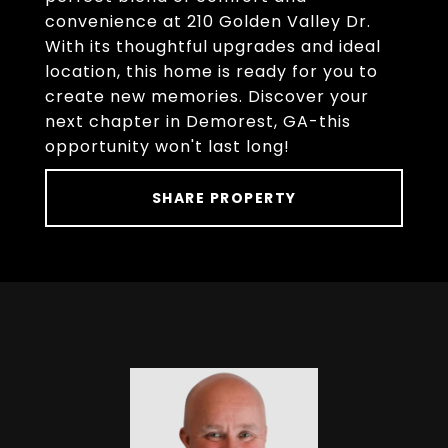
convenience at 210 Golden Valley Dr.
With its thoughtful upgrades and ideal
location, this home is ready for you to
create new memories. Discover your
next chapter in Demorest, GA-this
opportunity won't last long!
SHARE PROPERTY