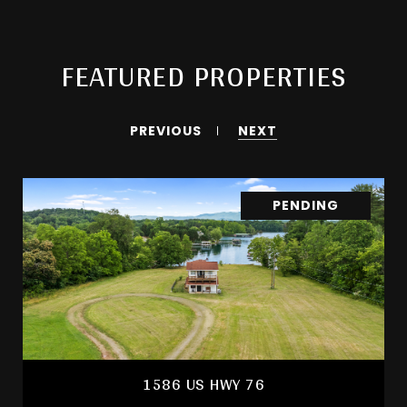
FEATURED PROPERTIES
PREVIOUS
NEXT
PENDING
1586 US HWY 76