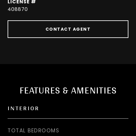
408870
CONTACT AGENT
FEATURES & AMENITIES
INTERIOR
TOTAL BEDROOMS