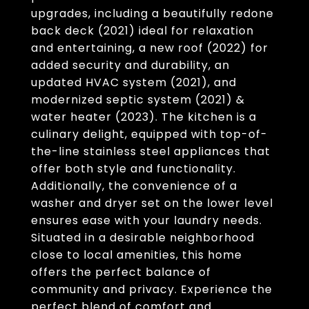
upgrades, including a beautifully redone
back deck (2021) ideal for relaxation
and entertaining, a new roof (2022) for
added security and durability, an
updated HVAC system (2021), and
modernized septic system (2021) &
water heater (2023). The kitchen is a
culinary delight, equipped with top-of-
the-line stainless steel appliances that
offer both style and functionality.
Additionally, the convenience of a
washer and dryer set on the lower level
ensures ease with your laundry needs.
Situated in a desirable neighborhood
close to local amenities, this home
offers the perfect balance of
community and privacy. Experience the
perfect blend of comfort and