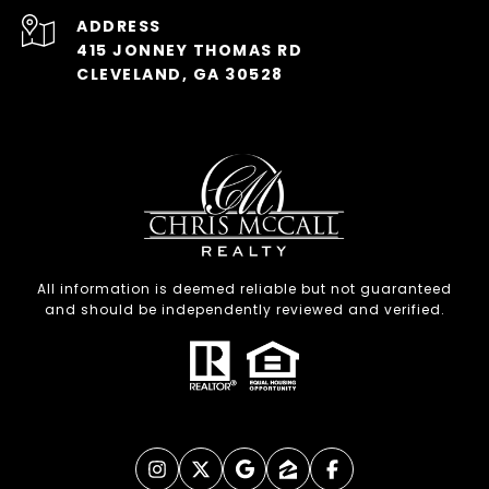
ADDRESS
415 JONNEY THOMAS RD
CLEVELAND, GA 30528
All information is deemed reliable but not guaranteed
and should be independently reviewed and verified.