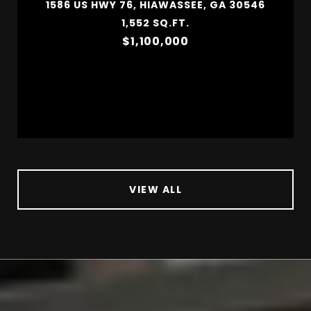
1586 US HWY 76, HIAWASSEE, GA 30546
1,552 SQ.FT.
$1,100,000
VIEW ALL