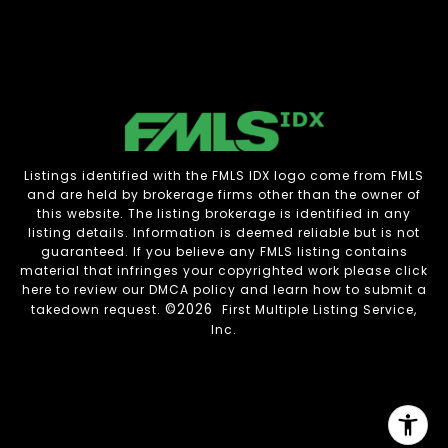
Listings identified with the FMLS IDX logo come from FMLS
and are held by brokerage firms other than the owner of
this website. The listing brokerage is identified in any
listing details. Information is deemed reliable but is not
guaranteed. If you believe any FMLS listing contains
material that infringes your copyrighted work please
click
here to review our DMCA policy
and learn how to submit a
©2026
takedown request.
First Multiple Listing Service,
Inc.