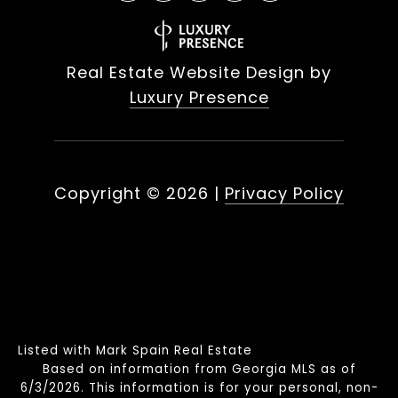
Real Estate Website Design by
Luxury Presence
Copyright ©
2026
|
Privacy Policy
Listed with Mark Spain Real Estate
Based on information from Georgia MLS as of
6/3/2026. This information is for your personal, non-