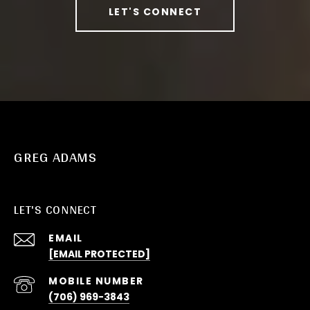
LET'S CONNECT
GREG ADAMS
LET'S CONNECT
EMAIL
[EMAIL PROTECTED]
(706) 969-3843