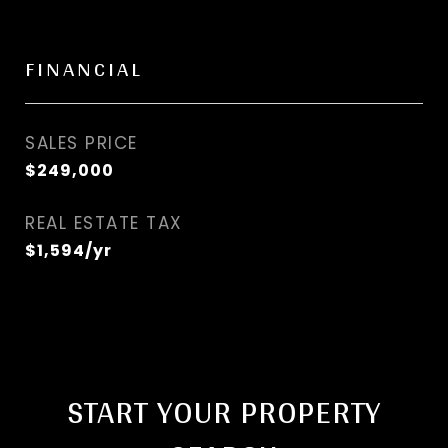
FINANCIAL
SALES PRICE
$249,000
REAL ESTATE TAX
$1,594/yr
START YOUR PROPERTY