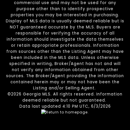
commercial use and may not be used for any
purpose other than to identify prospective
properties you may be interested in purchasing.
Display of MLS data is usually deemed reliable but is
NOT guaranteed accurate by the MLS. Buyers are
responsible for verifying the accuracy of all
information should investigate the data themselves
or retain appropriate professionals. Information
from sources other than the Listing Agent may have
been included in the MLS data. Unless otherwise
specified in writing, Broker/Agent has not and will
not verify any information obtained from other
sources. The Broker/Agent providing the information
contained herein may or may not have been the
Listing and/or Selling Agent.
©2026 Georgia MLS. All rights reserved. Information
deemed reliable but not guaranteed.
Data last updated 4:10 PM UTC, 6/3/2026