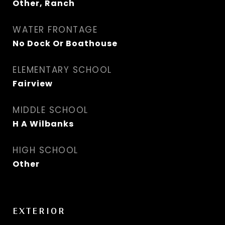
Other, Ranch
WATER FRONTAGE
No Dock Or Boathouse
ELEMENTARY SCHOOL
Fairview
MIDDLE SCHOOL
H A Wilbanks
HIGH SCHOOL
Other
EXTERIOR