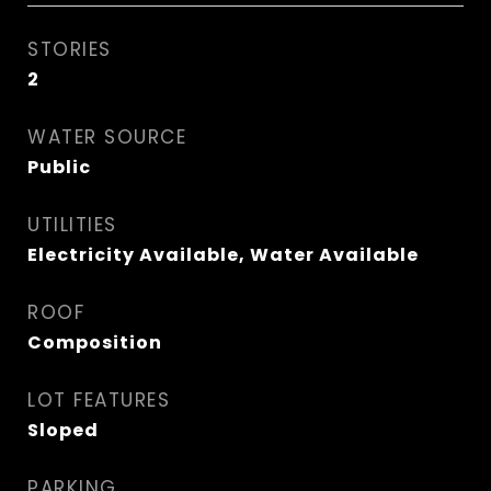
STORIES
2
WATER SOURCE
Public
UTILITIES
Electricity Available, Water Available
ROOF
Composition
LOT FEATURES
Sloped
PARKING