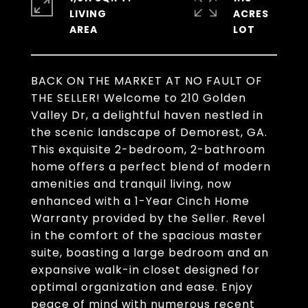
LIVING
ACRES
BACK ON THE MARKET AT NO FAULT OF
THE SELLER! Welcome to 210 Golden
Valley Dr, a delightful haven nestled in
the scenic landscape of Demorest, GA.
This exquisite 2-bedroom, 2-bathroom
home offers a perfect blend of modern
amenities and tranquil living, now
enhanced with a 1-Year Cinch Home
Warranty provided by the Seller. Revel
in the comfort of the spacious master
suite, boasting a large bedroom and an
expansive walk-in closet designed for
optimal organization and ease. Enjoy
peace of mind with numerous recent