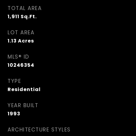
TOTAL AREA
1,911
Sq.Ft.
LOT AREA
1.13
Acres
MLS® ID
10246354
TYPE
Residential
YEAR BUILT
1993
ARCHITECTURE STYLES