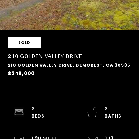
SOLD
210 GOLDEN VALLEY DRIVE
210 GOLDEN VALLEY DRIVE, DEMOREST, GA 30535
$249,000
2
2
1,911 SQ.FT.
1.13