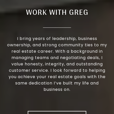
WORK WITH GREG
I bring years of leadership, business
ownership, and strong community ties to my
real estate career. With a background in
managing teams and negotiating deals, I
value honesty, integrity, and outstanding
customer service. I look forward to helping
you achieve your real estate goals with the
same dedication I’ve built my life and
business on.