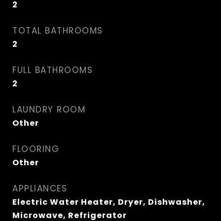
2
TOTAL BATHROOMS
2
FULL BATHROOMS
2
LAUNDRY ROOM
Other
FLOORING
Other
APPLIANCES
Electric Water Heater, Dryer, Dishwasher,
Microwave, Refrigerator