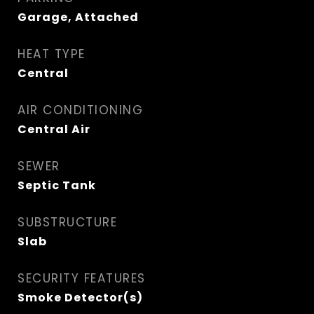
Garage, Attached
HEAT TYPE
Central
AIR CONDITIONING
Central Air
SEWER
Septic Tank
SUBSTRUCTURE
Slab
SECURITY FEATURES
Smoke Detector(s)