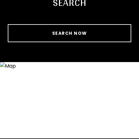
SEARCH
SEARCH NOW