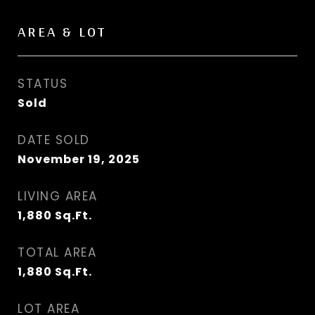
AREA & LOT
STATUS
Sold
DATE SOLD
November 19, 2025
LIVING AREA
1,880
Sq.Ft.
TOTAL AREA
1,880
Sq.Ft.
LOT AREA