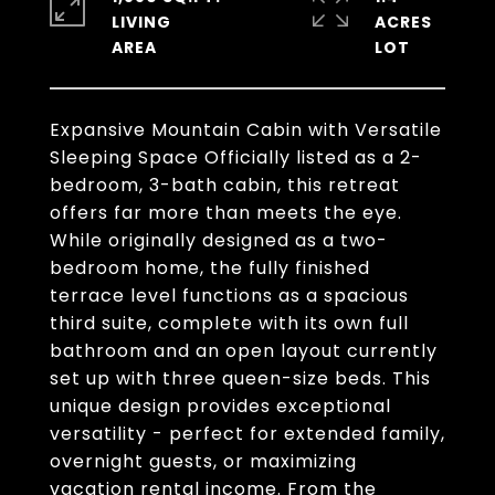
LIVING
ACRES
Expansive Mountain Cabin with Versatile
Sleeping Space Officially listed as a 2-
bedroom, 3-bath cabin, this retreat
offers far more than meets the eye.
While originally designed as a two-
bedroom home, the fully finished
terrace level functions as a spacious
third suite, complete with its own full
bathroom and an open layout currently
set up with three queen-size beds. This
unique design provides exceptional
versatility - perfect for extended family,
overnight guests, or maximizing
vacation rental income. From the