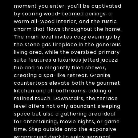
moment you enter, you'll be captivated
by soaring wood-beamed ceilings, a
warm all-wood interior, and the rustic
charm that flows throughout the home.
The main level invites cozy evenings by
the stone gas fireplace in the generous
living area, while the oversized primary
suite features a luxurious jetted jacuzzi
tub and an elegantly tiled shower,
creating a spa-like retreat. Granite
countertops elevate both the gourmet
kitchen and all bathrooms, adding a
refined touch. Downstairs, the terrace
level offers not only abundant sleeping
space but also a gathering area ideal
for entertaining, movie nights, or game
time. Step outside onto the expansive
wraparound deck to enjoy seasonal