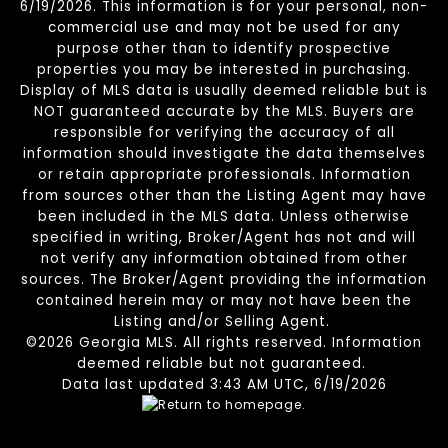
6/19/2026. This information is for your personal, non-
commercial use and may not be used for any
purpose other than to identify prospective
properties you may be interested in purchasing.
Display of MLS data is usually deemed reliable but is
NOT guaranteed accurate by the MLS. Buyers are
responsible for verifying the accuracy of all
information should investigate the data themselves
or retain appropriate professionals. Information
from sources other than the Listing Agent may have
been included in the MLS data. Unless otherwise
specified in writing, Broker/Agent has not and will
not verify any information obtained from other
sources. The Broker/Agent providing the information
contained herein may or may not have been the
Listing and/or Selling Agent.
©2026 Georgia MLS. All rights reserved. Information
deemed reliable but not guaranteed.
Data last updated 3:43 AM UTC, 6/19/2026