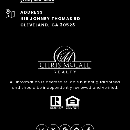
ADDRESS
415 JONNEY THOMAS RD
CLEVELAND, GA 30528
All information is deemed reliable but not guaranteed
and should be independently reviewed and verified.