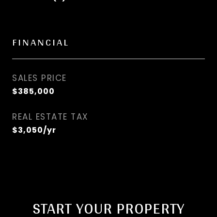
FINANCIAL
SALES PRICE
$385,000
REAL ESTATE TAX
$3,050/yr
START YOUR PROPERTY