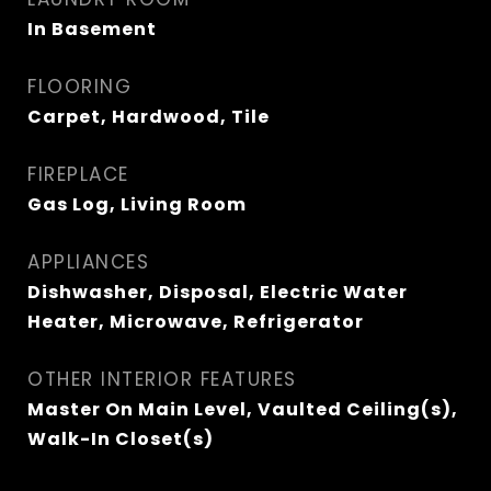
In Basement
FLOORING
Carpet, Hardwood, Tile
FIREPLACE
Gas Log, Living Room
APPLIANCES
Dishwasher, Disposal, Electric Water
Heater, Microwave, Refrigerator
OTHER INTERIOR FEATURES
Master On Main Level, Vaulted Ceiling(s),
Walk-In Closet(s)