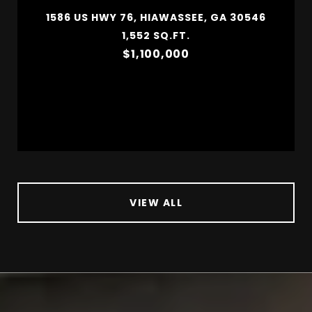
1586 US HWY 76, HIAWASSEE, GA 30546
1,552 SQ.FT.
$1,100,000
VIEW ALL