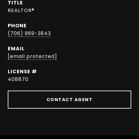
TITLE
REALTOR®
PHONE
(706) 969-3843
EMAIL
[email protected]
408870
CONTACT AGENT