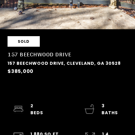
SOLD
157 BEECHWOOD DRIVE
157 BEECHWOOD DRIVE, CLEVELAND, GA 30528
$385,000
2
3
1,880 SQ.FT.
1.4