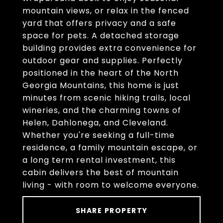
mountain views, or relax in the fenced
yard that offers privacy and a safe
space for pets. A detached storage
building provides extra convenience for
outdoor gear and supplies. Perfectly
positioned in the heart of the North
Georgia Mountains, this home is just
minutes from scenic hiking trails, local
wineries, and the charming towns of
Helen, Dahlonega, and Cleveland.
Whether you're seeking a full-time
residence, a family mountain escape, or
a long term rental investment, this
cabin delivers the best of mountain
living - with room to welcome everyone.
SHARE PROPERTY