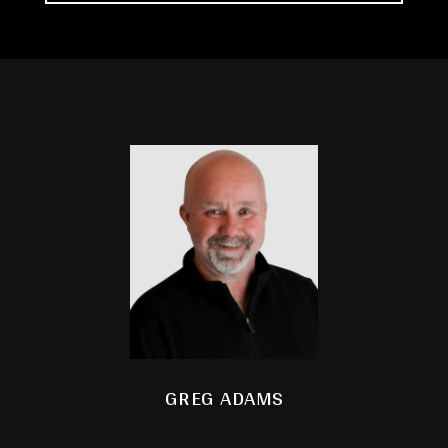
GREG ADAMS