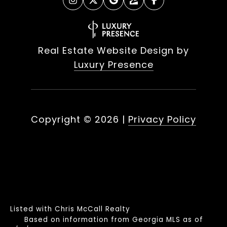
Real Estate Website Design by
Luxury Presence
Copyright ©
2026
|
Privacy Policy
Listed with Chris McCall Realty
Based on information from Georgia MLS as of