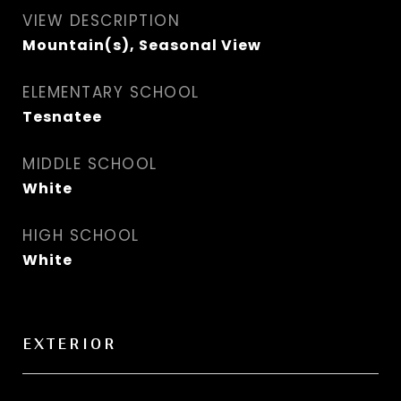
VIEW DESCRIPTION
Mountain(s), Seasonal View
ELEMENTARY SCHOOL
Tesnatee
MIDDLE SCHOOL
White
HIGH SCHOOL
White
EXTERIOR