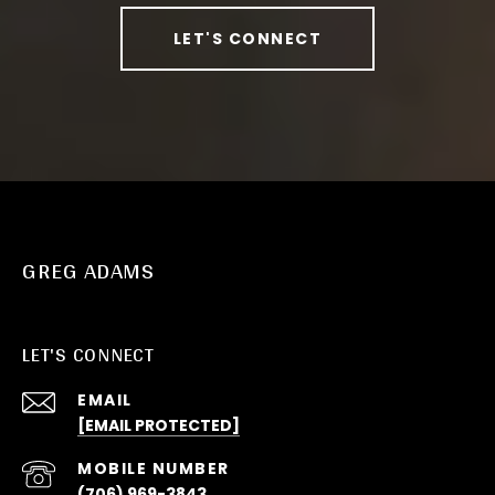
LET'S CONNECT
GREG ADAMS
LET'S CONNECT
EMAIL
[EMAIL PROTECTED]
(706) 969-3843