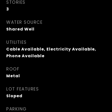
STORIES
3
WATER SOURCE
Shared Well
UTILITIES
Cable Available, Electricity Available,
Phone Available
ROOF
Metal
LOT FEATURES
Sloped
PARKING