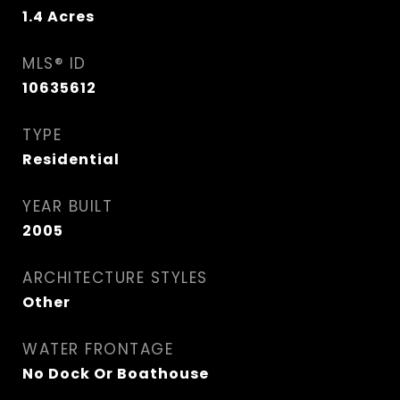
1.4
Acres
MLS® ID
10635612
TYPE
Residential
YEAR BUILT
2005
ARCHITECTURE STYLES
Other
WATER FRONTAGE
No Dock Or Boathouse