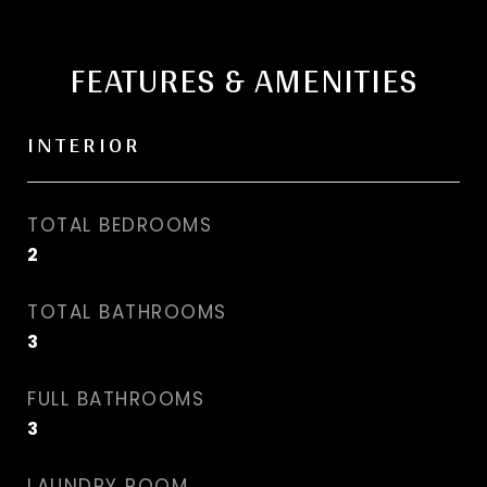
FEATURES & AMENITIES
INTERIOR
TOTAL BEDROOMS
2
TOTAL BATHROOMS
3
FULL BATHROOMS
3
LAUNDRY ROOM