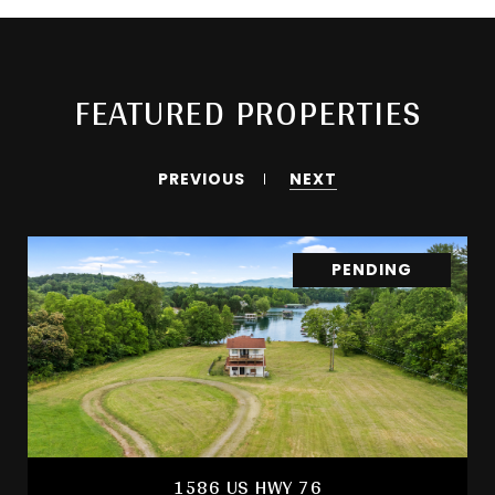
FEATURED PROPERTIES
PREVIOUS
NEXT
PENDING
1586 US HWY 76