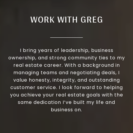
WORK WITH GREG
I bring years of leadership, business
ownership, and strong community ties to my
real estate career. With a background in
managing teams and negotiating deals, I
value honesty, integrity, and outstanding
customer service. I look forward to helping
you achieve your real estate goals with the
same dedication I’ve built my life and
business on.