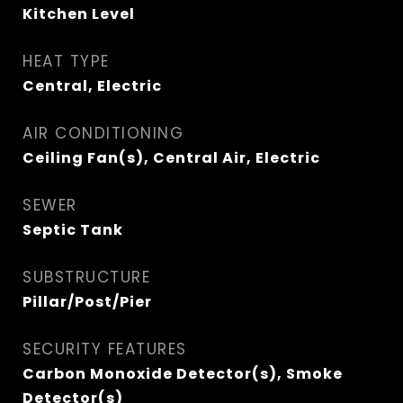
Kitchen Level
HEAT TYPE
Central, Electric
AIR CONDITIONING
Ceiling Fan(s), Central Air, Electric
SEWER
Septic Tank
SUBSTRUCTURE
Pillar/Post/Pier
SECURITY FEATURES
Carbon Monoxide Detector(s), Smoke
Detector(s)