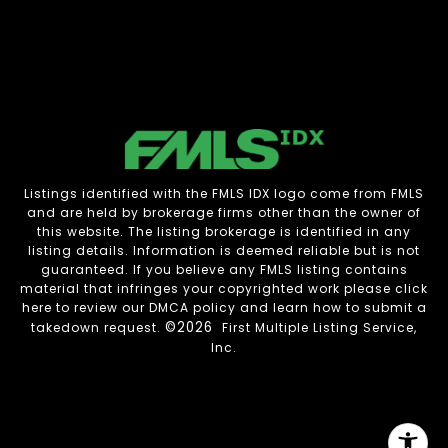
Listings identified with the FMLS IDX logo come from FMLS
and are held by brokerage firms other than the owner of
this website. The listing brokerage is identified in any
listing details. Information is deemed reliable but is not
guaranteed. If you believe any FMLS listing contains
material that infringes your copyrighted work please
click
here to review our DMCA policy
and learn how to submit a
©2026
takedown request.
First Multiple Listing Service,
Inc.