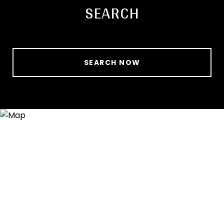
SEARCH
SEARCH NOW