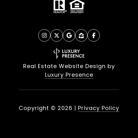
Real Estate Website Design by
Luxury Presence
Copyright ©
2026
|
Privacy Policy