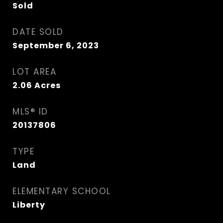
Sold
DATE SOLD
September 6, 2023
LOT AREA
2.06
Acres
MLS® ID
20137806
TYPE
Land
ELEMENTARY SCHOOL
Liberty