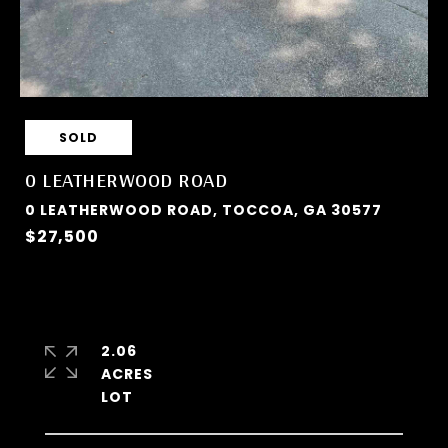
SOLD
0 LEATHERWOOD ROAD
0 LEATHERWOOD ROAD, TOCCOA, GA 30577
$27,500
2.06
ACRES