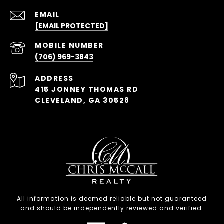
EMAIL
[EMAIL PROTECTED]
(706) 969-3843
ADDRESS
415 JONNEY THOMAS RD
CLEVELAND, GA 30528
All information is deemed reliable but not guaranteed
and should be independently reviewed and verified.