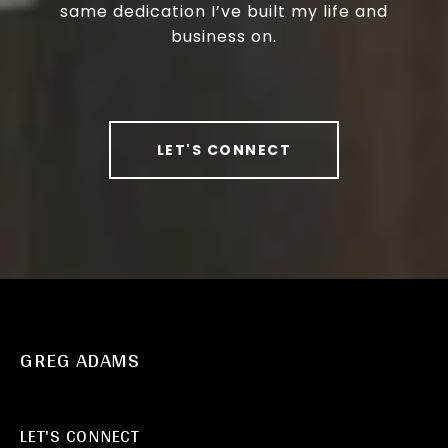
same dedication I’ve built my life and
business on.
LET'S CONNECT
GREG ADAMS
LET'S CONNECT