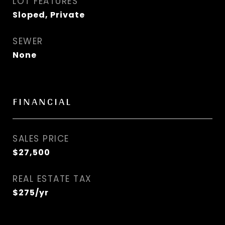
LOT FEATURES
Sloped, Private
SEWER
None
FINANCIAL
SALES PRICE
$27,500
REAL ESTATE TAX
$275/yr