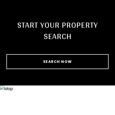
START YOUR PROPERTY
SEARCH
SEARCH NOW