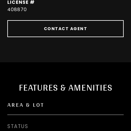
408870
CONTACT AGENT
FEATURES & AMENITIES
AREA & LOT
STATUS