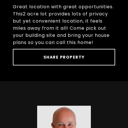
Great location with great opportunities.
This2 acre lot provides lots of privacy
but yet convenient location, it feels
miles away from it all! Come pick out
your building site and bring your house
plans so you can call this home!
SHARE PROPERTY