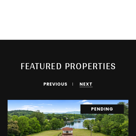
FEATURED PROPERTIES
PREVIOUS
NEXT
PENDING