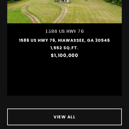
1586 US HWY 76
1586 US HWY 76, HIAWASSEE, GA 30546
1,552 SQ.FT.
$1,100,000
VIEW ALL