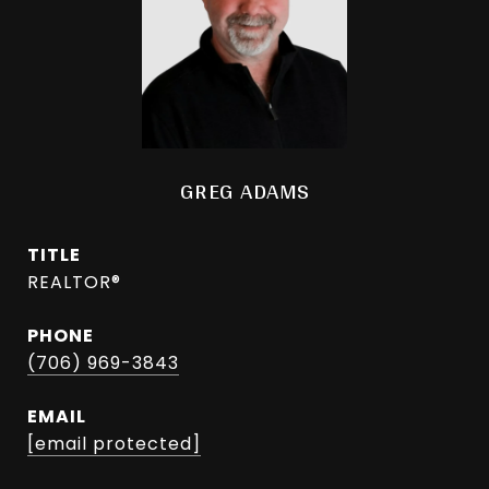
GREG ADAMS
TITLE
REALTOR®
PHONE
(706) 969-3843
EMAIL
[email protected]