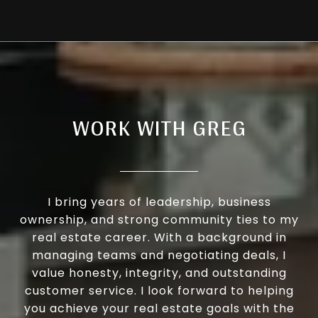
WORK WITH GREG
I bring years of leadership, business
ownership, and strong community ties to my
real estate career. With a background in
managing teams and negotiating deals, I
value honesty, integrity, and outstanding
customer service. I look forward to helping
you achieve your real estate goals with the