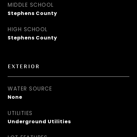
MIDDLE SCHOOL
Stephens County
HIGH SCHOOL
Stephens County
EXTERIOR
WATER SOURCE
None
UTILITIES
Underground Utilities