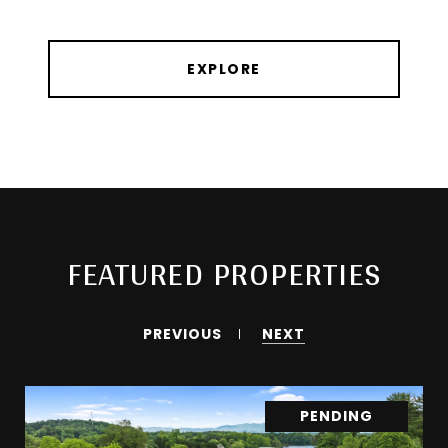
EXPLORE
FEATURED PROPERTIES
PREVIOUS
NEXT
PENDING