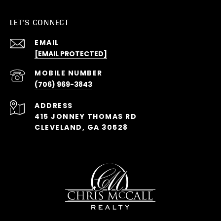
LET'S CONNECT
EMAIL
[EMAIL PROTECTED]
(706) 969-3843
ADDRESS
415 JONNEY THOMAS RD
CLEVELAND, GA 30528