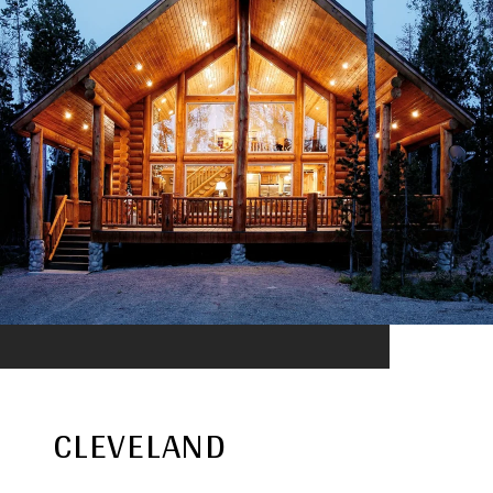
CLEVELAND