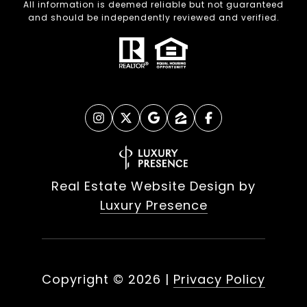
All information is deemed reliable but not guaranteed
and should be independently reviewed and verified.
Real Estate Website Design by
Luxury Presence
Copyright ©
2026
|
Privacy Policy