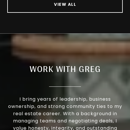
VIEW ALL
WORK WITH GREG
I bring years of leadership, business
ownership, and strong community ties to my
real estate career. With a background in
managing teams and negotiating deals, I
value honesty, integrity, and outstanding