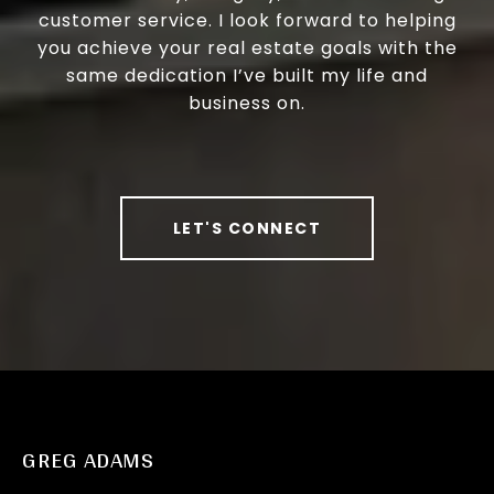
customer service. I look forward to helping
you achieve your real estate goals with the
same dedication I’ve built my life and
business on.
LET'S CONNECT
GREG ADAMS