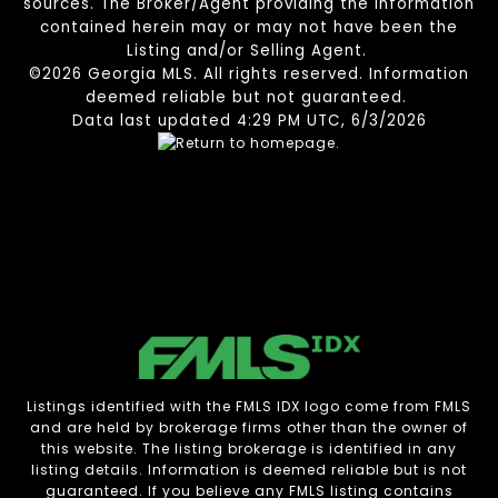
sources. The Broker/Agent providing the information
contained herein may or may not have been the
Listing and/or Selling Agent.
©2026 Georgia MLS. All rights reserved. Information
deemed reliable but not guaranteed.
Data last updated 4:29 PM UTC, 6/3/2026
Listings identified with the FMLS IDX logo come from FMLS
and are held by brokerage firms other than the owner of
this website. The listing brokerage is identified in any
listing details. Information is deemed reliable but is not
guaranteed. If you believe any FMLS listing contains