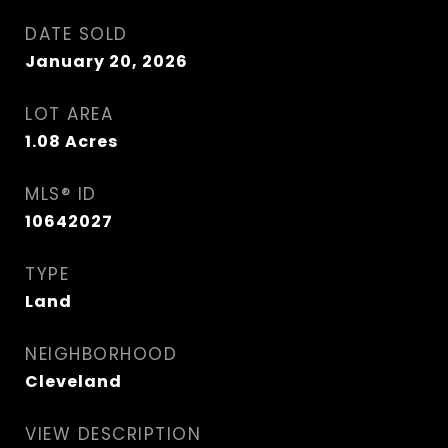
DATE SOLD
January 20, 2026
LOT AREA
1.08
Acres
MLS® ID
10642027
TYPE
Land
NEIGHBORHOOD
Cleveland
VIEW DESCRIPTION