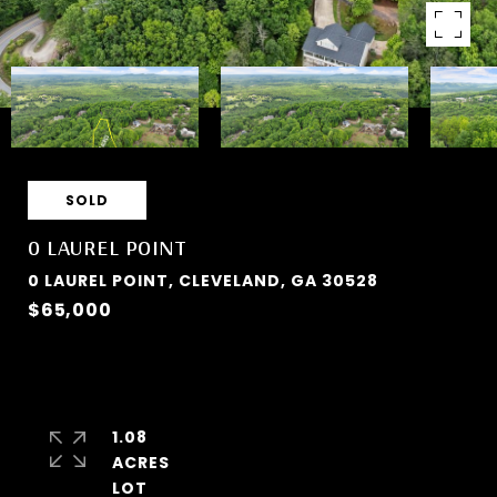
SOLD
0 LAUREL POINT
0 LAUREL POINT, CLEVELAND, GA 30528
$65,000
1.08
ACRES