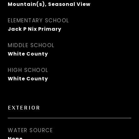
Mountain(s), Seasonal View
ELEMENTARY SCHOOL
Jack P Nix Primary
MIDDLE SCHOOL
White County
HIGH SCHOOL
White County
EXTERIOR
WATER SOURCE
None