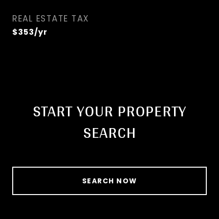
REAL ESTATE TAX
$353/yr
START YOUR PROPERTY
SEARCH
SEARCH NOW