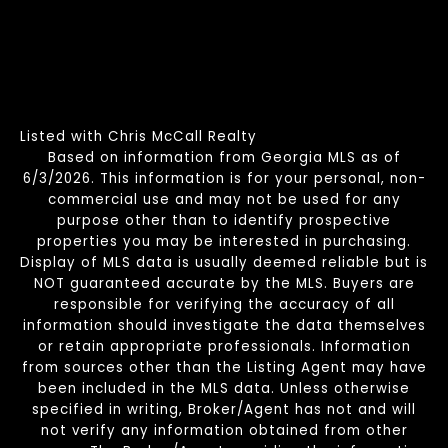
Listed with Chris McCall Realty
Based on information from Georgia MLS as of
6/3/2026. This information is for your personal, non-
commercial use and may not be used for any
purpose other than to identify prospective
properties you may be interested in purchasing.
Display of MLS data is usually deemed reliable but is
NOT guaranteed accurate by the MLS. Buyers are
responsible for verifying the accuracy of all
information should investigate the data themselves
or retain appropriate professionals. Information
from sources other than the Listing Agent may have
been included in the MLS data. Unless otherwise
specified in writing, Broker/Agent has not and will
not verify any information obtained from other