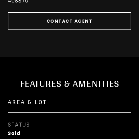
408870
CONTACT AGENT
FEATURES & AMENITIES
AREA & LOT
STATUS
Sold