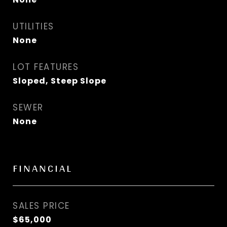
UTILITIES
None
LOT FEATURES
Sloped, Steep Slope
SEWER
None
FINANCIAL
SALES PRICE
$65,000