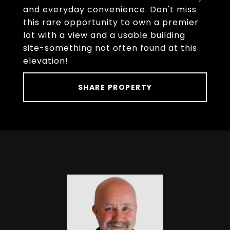
and everyday convenience. Don't miss
this rare opportunity to own a premier
lot with a view and a usable building
site-something not often found at this
elevation!
SHARE PROPERTY