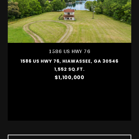
1586 US HWY 76
1586 US HWY 76, HIAWASSEE, GA 30546
1,552 SQ.FT.
$1,100,000