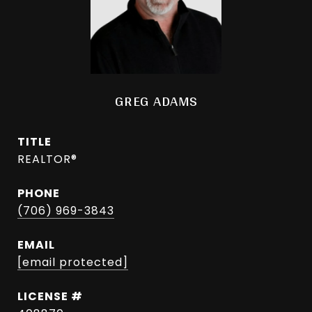
GREG ADAMS
TITLE
REALTOR®
PHONE
(706) 969-3843
EMAIL
[email protected]