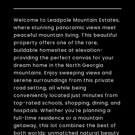
Welcome to Leadpole Mountain Estates,
where stunning panoramic views meet
peaceful mountain living. This beautiful
property offers one of the rare,
buildable homesites at elevation-
providing the perfect canvas for your
dream home in the North Georgia
mountains. Enjoy sweeping views and
serene surroundings from this private
road setting, all while being
conveniently located just minutes from
top-rated schools, shopping, dining, and
hospitals. Whether you're planning a
full-time residence or a mountain
getaway, this lot combines the best of
both worlds: unmatched natural beauty