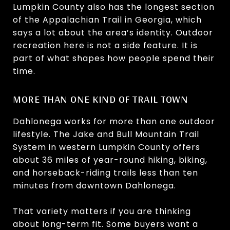
Lumpkin County also has the longest section
of the Appalachian Trail in Georgia, which
says a lot about the area’s identity. Outdoor
recreation here is not a side feature. It is
part of what shapes how people spend their
time.
MORE THAN ONE KIND OF TRAIL TOWN
Dahlonega works for more than one outdoor
lifestyle. The Jake and Bull Mountain Trail
System in western Lumpkin County offers
about 36 miles of year-round hiking, biking,
and horseback-riding trails less than ten
minutes from downtown Dahlonega.
That variety matters if you are thinking
about long-term fit. Some buyers want a