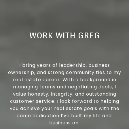
WORK WITH GREG
I bring years of leadership, business
ownership, and strong community ties to my
real estate career. With a background in
managing teams and negotiating deals, I
value honesty, integrity, and outstanding
customer service. I look forward to helping
you achieve your real estate goals with the
same dedication I’ve built my life and
business on.