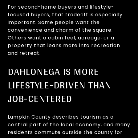
For second-home buyers and lifestyle-
focused buyers, that tradeoff is especially
important. Some people want the
convenience and charm of the square.
Others want a cabin feel, acreage, or a
property that leans more into recreation
and retreat.
DAHLONEGA IS MORE
LIFESTYLE-DRIVEN THAN
JOB-CENTERED
Lumpkin County describes tourism as a
central part of the local economy, and many
residents commute outside the county for