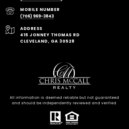
(706) 969-3843
ADDRESS
415 JONNEY THOMAS RD
CLEVELAND, GA 30528
All information is deemed reliable but not guaranteed
and should be independently reviewed and verified.