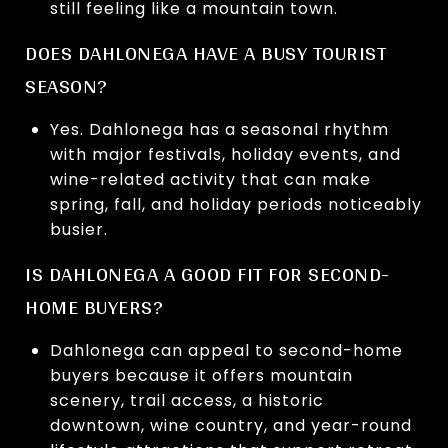
still feeling like a mountain town.
DOES DAHLONEGA HAVE A BUSY TOURIST
SEASON?
Yes. Dahlonega has a seasonal rhythm
with major festivals, holiday events, and
wine-related activity that can make
spring, fall, and holiday periods noticeably
busier.
IS DAHLONEGA A GOOD FIT FOR SECOND-
HOME BUYERS?
Dahlonega can appeal to second-home
buyers because it offers mountain
scenery, trail access, a historic
downtown, wine country, and year-round