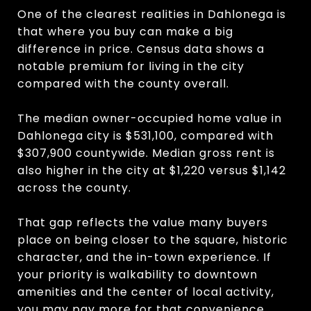
One of the clearest realities in Dahlonega is
that where you buy can make a big
difference in price. Census data shows a
notable premium for living in the city
compared with the county overall.
The median owner-occupied home value in
Dahlonega city is $531,100, compared with
$307,900 countywide. Median gross rent is
also higher in the city at $1,220 versus $1,142
across the county.
That gap reflects the value many buyers
place on being closer to the square, historic
character, and the in-town experience. If
your priority is walkability to downtown
amenities and the center of local activity,
you may pay more for that convenience.