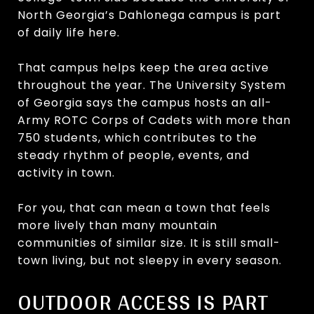
North Georgia’s Dahlonega campus is part
of daily life here.
That campus helps keep the area active
throughout the year. The University System
of Georgia says the campus hosts an all-
Army ROTC Corps of Cadets with more than
750 students, which contributes to the
steady rhythm of people, events, and
activity in town.
For you, that can mean a town that feels
more lively than many mountain
communities of similar size. It is still small-
town living, but not sleepy in every season.
OUTDOOR ACCESS IS PART