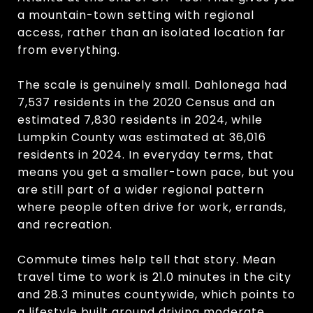
a mountain-town setting with regional
access, rather than an isolated location far
from everything.
The scale is genuinely small. Dahlonega had
7,537 residents in the 2020 Census and an
estimated 7,830 residents in 2024, while
Lumpkin County was estimated at 36,016
residents in 2024. In everyday terms, that
means you get a smaller-town pace, but you
are still part of a wider regional pattern
where people often drive for work, errands,
and recreation.
Commute times help tell that story. Mean
travel time to work is 21.0 minutes in the city
and 28.3 minutes countywide, which points to
a lifestyle built around driving moderate