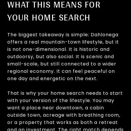
WHAT THIS MEANS FOR
YOUR HOME SEARCH
The biggest takeaway is simple: Dahlonega
offers a real mountain-town lifestyle, but it
is not one-dimensional. It is historic and
outdoorsy, but also social. It is scenic and
small-scale, but still connected to a wider
regional economy. It can feel peaceful on
one day and energetic on the next.
That is why your home search needs to start
with your version of the lifestyle. You may
want a place near downtown, a cabin
outside town, acreage with breathing room,
or a property that works as both a retreat
and an investment. The right match depends