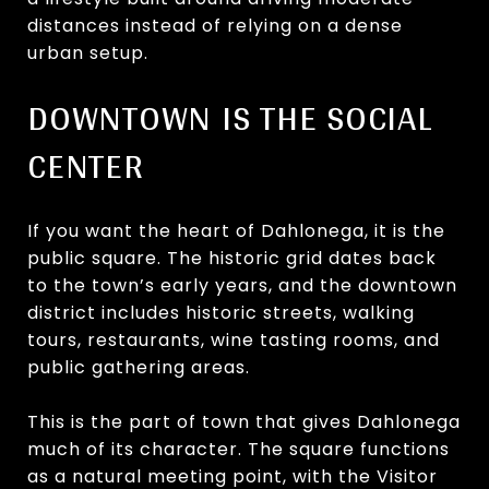
distances instead of relying on a dense
urban setup.
DOWNTOWN IS THE SOCIAL
CENTER
If you want the heart of Dahlonega, it is the
public square. The historic grid dates back
to the town’s early years, and the downtown
district includes historic streets, walking
tours, restaurants, wine tasting rooms, and
public gathering areas.
This is the part of town that gives Dahlonega
much of its character. The square functions
as a natural meeting point, with the Visitor