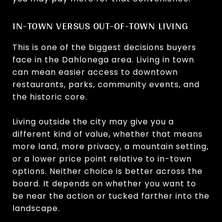
IN-TOWN VERSUS OUT-OF-TOWN LIVING
This is one of the biggest decisions buyers
face in the Dahlonega area. Living in town
can mean easier access to downtown
restaurants, parks, community events, and
the historic core.
Living outside the city may give you a
different kind of value, whether that means
more land, more privacy, a mountain setting,
or a lower price point relative to in-town
options. Neither choice is better across the
board. It depends on whether you want to
be near the action or tucked farther into the
landscape.