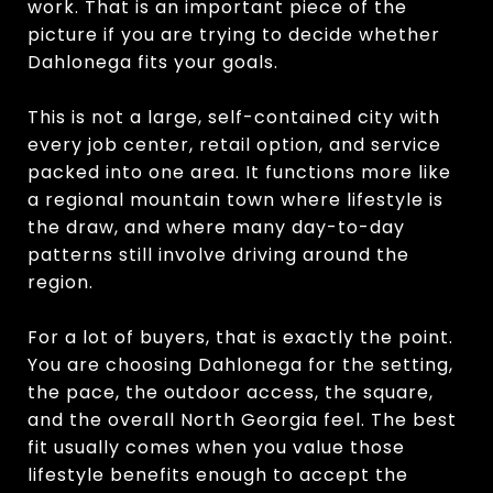
work. That is an important piece of the
picture if you are trying to decide whether
Dahlonega fits your goals.
This is not a large, self-contained city with
every job center, retail option, and service
packed into one area. It functions more like
a regional mountain town where lifestyle is
the draw, and where many day-to-day
patterns still involve driving around the
region.
For a lot of buyers, that is exactly the point.
You are choosing Dahlonega for the setting,
the pace, the outdoor access, the square,
and the overall North Georgia feel. The best
fit usually comes when you value those
lifestyle benefits enough to accept the