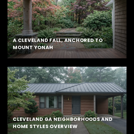
A CLEVELAND FALL, ANCHORED TO
MOUNT YONAH
CLEVELAND GA NEIGHBORHOODS AND
HOME STYLES OVERVIEW