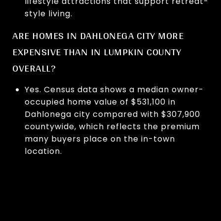
lifestyle attractions that support retreat-
style living.
ARE HOMES IN DAHLONEGA CITY MORE
EXPENSIVE THAN IN LUMPKIN COUNTY
OVERALL?
Yes. Census data shows a median owner-
occupied home value of $531,100 in
Dahlonega city compared with $307,900
countywide, which reflects the premium
many buyers place on the in-town
location.