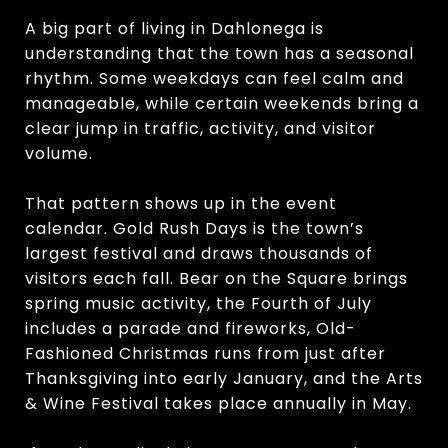
A big part of living in Dahlonega is
understanding that the town has a seasonal
rhythm. Some weekdays can feel calm and
manageable, while certain weekends bring a
clear jump in traffic, activity, and visitor
volume.
That pattern shows up in the event
calendar. Gold Rush Days is the town’s
largest festival and draws thousands of
visitors each fall. Bear on the Square brings
spring music activity, the Fourth of July
includes a parade and fireworks, Old-
Fashioned Christmas runs from just after
Thanksgiving into early January, and the Arts
& Wine Festival takes place annually in May.