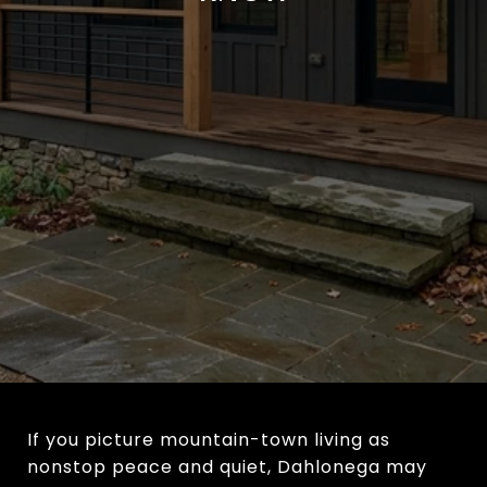
If you picture mountain-town living as
nonstop peace and quiet, Dahlonega may