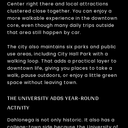
Center right there and local attractions
clustered close together. You can enjoy a
more walkable experience in the downtown
core, even though many daily trips outside
that area still happen by car.
The city also maintains six parks and public
use areas, including City Hall Park with a
walking loop. That adds a practical layer to
downtown life, giving you places to take a
walk, pause outdoors, or enjoy a little green
space without leaving town.
THE UNIVERSITY ADDS YEAR-ROUND
ACTIVITY
Dahlonega is not only historic. It also has a
college-town side because the University of