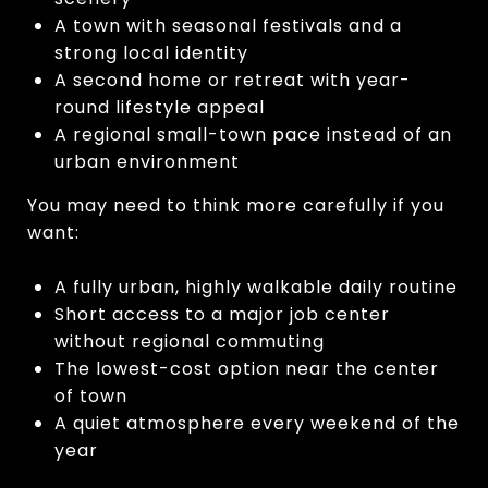
A town with seasonal festivals and a
strong local identity
A second home or retreat with year-
round lifestyle appeal
A regional small-town pace instead of an
urban environment
You may need to think more carefully if you
want:
A fully urban, highly walkable daily routine
Short access to a major job center
without regional commuting
The lowest-cost option near the center
of town
A quiet atmosphere every weekend of the
year