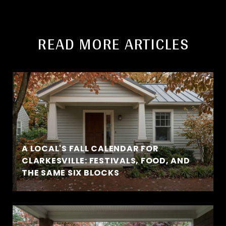
READ MORE ARTICLES
A LOCAL'S FALL CALENDAR FOR
CLARKESVILLE: FESTIVALS, FOOD, AND
THE SAME SIX BLOCKS