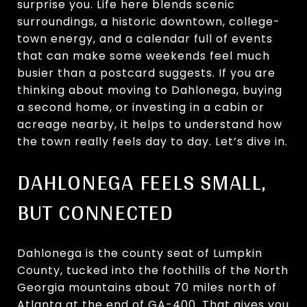
surprise you. Life here blends scenic
surroundings, a historic downtown, college-
town energy, and a calendar full of events
that can make some weekends feel much
busier than a postcard suggests. If you are
thinking about moving to Dahlonega, buying
a second home, or investing in a cabin or
acreage nearby, it helps to understand how
the town really feels day to day. Let’s dive in.
DAHLONEGA FEELS SMALL,
BUT CONNECTED
Dahlonega is the county seat of Lumpkin
County, tucked into the foothills of the North
Georgia mountains about 70 miles north of
Atlanta at the end of GA-400. That gives you