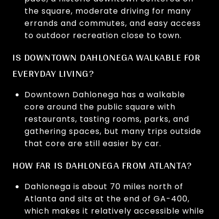
the square, moderate driving for many
errands and commutes, and easy access
to outdoor recreation close to town.
IS DOWNTOWN DAHLONEGA WALKABLE FOR
EVERYDAY LIVING?
Downtown Dahlonega has a walkable
core around the public square with
restaurants, tasting rooms, parks, and
gathering spaces, but many trips outside
that core are still easier by car.
HOW FAR IS DAHLONEGA FROM ATLANTA?
Dahlonega is about 70 miles north of
Atlanta and sits at the end of GA-400,
which makes it relatively accessible while