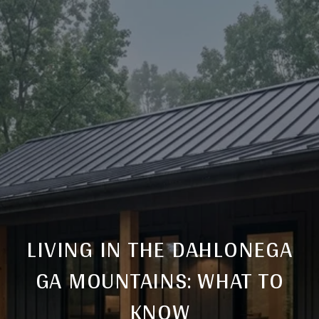
LIVING IN THE DAHLONEGA
GA MOUNTAINS: WHAT TO
KNOW