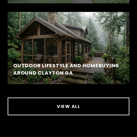
OUTDOOR LIFESTYLE AND HOMEBUYING
AROUND CLAYTON GA
VIEW ALL