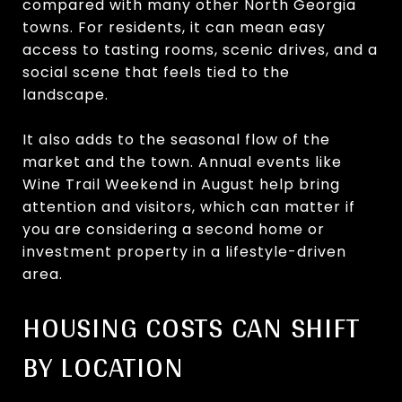
compared with many other North Georgia
towns. For residents, it can mean easy
access to tasting rooms, scenic drives, and a
social scene that feels tied to the
landscape.
It also adds to the seasonal flow of the
market and the town. Annual events like
Wine Trail Weekend in August help bring
attention and visitors, which can matter if
you are considering a second home or
investment property in a lifestyle-driven
area.
HOUSING COSTS CAN SHIFT
BY LOCATION