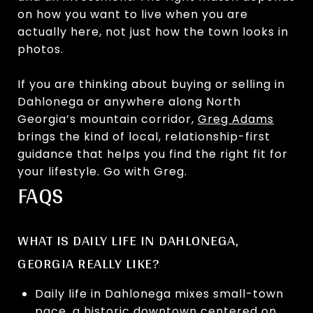
on how you want to live when you are
actually here, not just how the town looks in
photos.
If you are thinking about buying or selling in
Dahlonega or anywhere along North
Georgia’s mountain corridor,
Greg Adams
brings the kind of local, relationship-first
guidance that helps you find the right fit for
your lifestyle. Go with Greg.
FAQS
WHAT IS DAILY LIFE IN DAHLONEGA,
GEORGIA REALLY LIKE?
Daily life in Dahlonega mixes small-town
pace, a historic downtown centered on