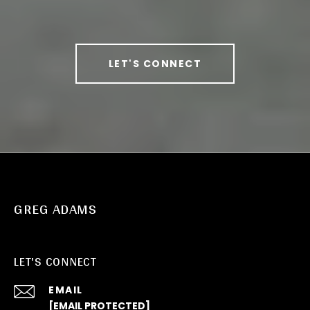
LET'S CONNECT
GREG ADAMS
LET'S CONNECT
EMAIL
[EMAIL PROTECTED]