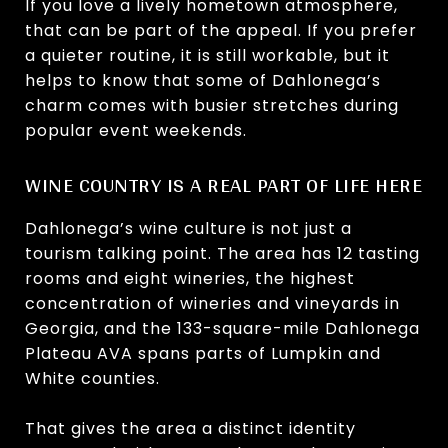
If you love a lively hometown atmosphere,
that can be part of the appeal. If you prefer
a quieter routine, it is still workable, but it
helps to know that some of Dahlonega’s
charm comes with busier stretches during
popular event weekends.
WINE COUNTRY IS A REAL PART OF LIFE HERE
Dahlonega’s wine culture is not just a
tourism talking point. The area has 12 tasting
rooms and eight wineries, the highest
concentration of wineries and vineyards in
Georgia, and the 133-square-mile Dahlonega
Plateau AVA spans parts of Lumpkin and
White counties.
That gives the area a distinct identity