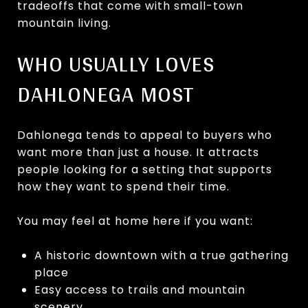
tradeoffs that come with small-town
mountain living.
WHO USUALLY LOVES
DAHLONEGA MOST
Dahlonega tends to appeal to buyers who
want more than just a house. It attracts
people looking for a setting that supports
how they want to spend their time.
You may feel at home here if you want:
A historic downtown with a true gathering
place
Easy access to trails and mountain
scenery