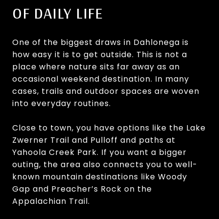
OF DAILY LIFE
One of the biggest draws in Dahlonega is
how easy it is to get outside. This is not a
place where nature sits far away as an
occasional weekend destination. In many
cases, trails and outdoor spaces are woven
into everyday routines.
Close to town, you have options like the Lake
Zwerner Trail and Pulloff and paths at
Yahoola Creek Park. If you want a bigger
outing, the area also connects you to well-
known mountain destinations like Woody
Gap and Preacher’s Rock on the
Appalachian Trail.