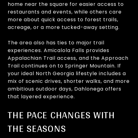
home near the square for easier access to
restaurants and events, while others care
more about quick access to forest trails,
acreage, or a more tucked-away setting.
The area also has ties to major trail
experiences. Amicalola Falls provides
Appalachian Trail access, and the Approach
Trail continues on to Springer Mountain. If
your ideal North Georgia lifestyle includes a
mix of scenic drives, shorter walks, and more
ambitious outdoor days, Dahlonega offers
that layered experience.
THE PACE CHANGES WITH
THE SEASONS