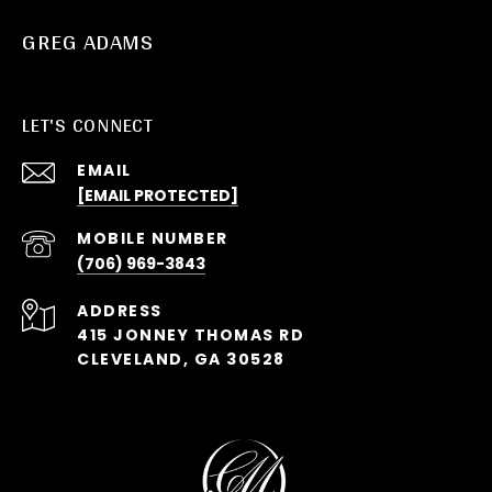
GREG ADAMS
LET'S CONNECT
EMAIL
[EMAIL PROTECTED]
(706) 969-3843
ADDRESS
415 JONNEY THOMAS RD
CLEVELAND, GA 30528