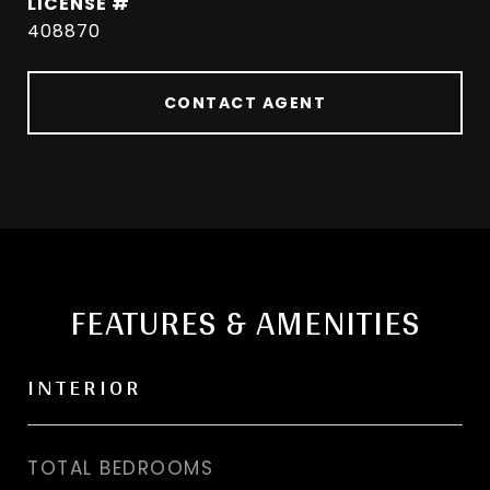
408870
CONTACT AGENT
FEATURES & AMENITIES
INTERIOR
TOTAL BEDROOMS