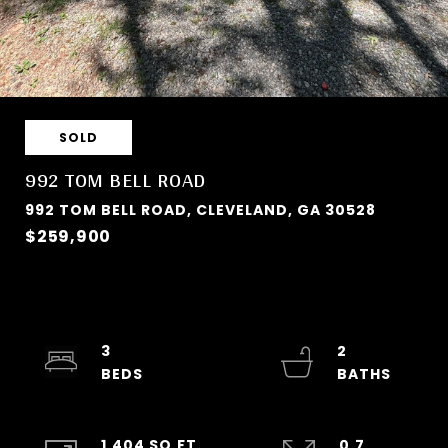
SOLD
992 TOM BELL ROAD
992 TOM BELL ROAD, CLEVELAND, GA 30528
$259,900
3
2
1,404 SQ.FT.
0.7