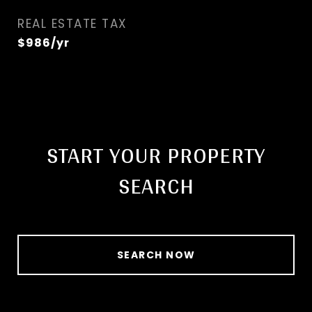
REAL ESTATE TAX
$986/yr
START YOUR PROPERTY
SEARCH
SEARCH NOW