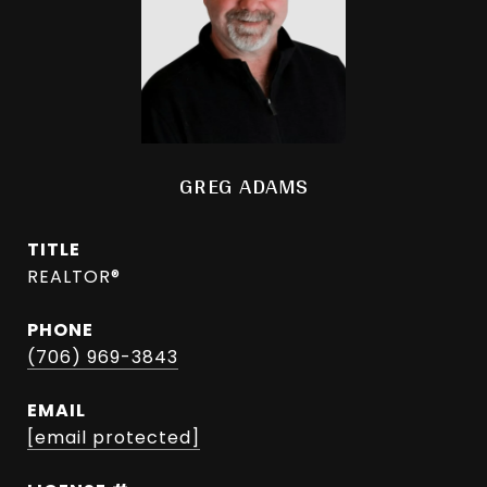
GREG ADAMS
TITLE
REALTOR®
PHONE
(706) 969-3843
EMAIL
[email protected]