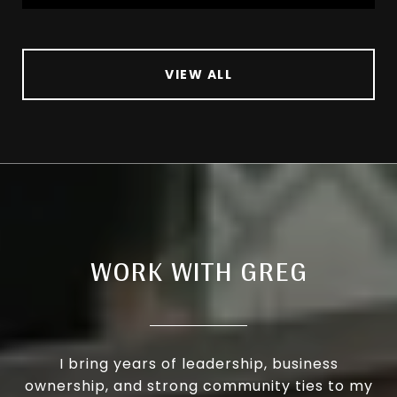
VIEW ALL
WORK WITH GREG
I bring years of leadership, business
ownership, and strong community ties to my