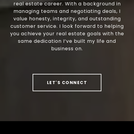
real estate career. With a background in
managing teams and negotiating deals, I
value honesty, integrity, and outstanding
customer service. I look forward to helping
you achieve your real estate goals with the
same dedication I’ve built my life and
business on.
LET'S CONNECT