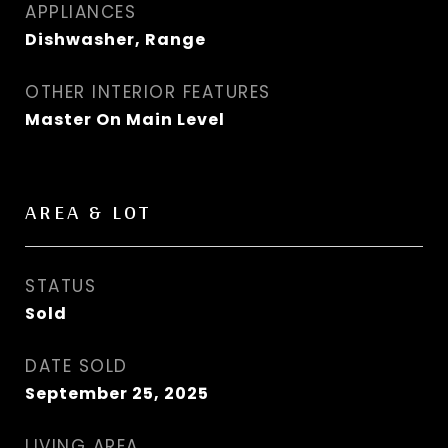
APPLIANCES
Dishwasher, Range
OTHER INTERIOR FEATURES
Master On Main Level
AREA & LOT
STATUS
Sold
DATE SOLD
September 25, 2025
LIVING AREA