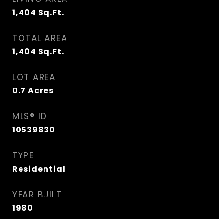
1,404
Sq.Ft.
TOTAL AREA
1,404
Sq.Ft.
LOT AREA
0.7
Acres
MLS® ID
10539830
TYPE
Residential
YEAR BUILT
1980