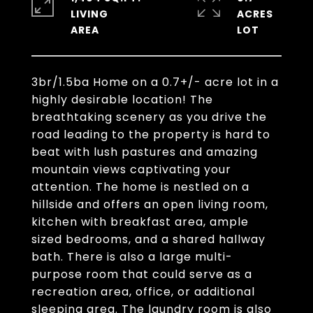
LIVING
ACRES
3br/1.5ba Home on a 0.7+/- acre lot in a
highly desirable location! The
breathtaking scenery as you drive the
road leading to the property is hard to
beat with lush pastures and amazing
mountain views captivating your
attention. The home is nestled on a
hillside and offers an open living room,
kitchen with breakfast area, ample
sized bedrooms, and a shared hallway
bath. There is also a large multi-
purpose room that could serve as a
recreation area, office, or additional
sleeping area. The laundry room is also