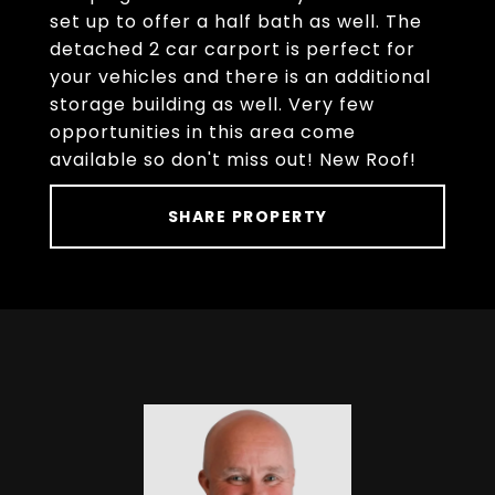
set up to offer a half bath as well. The
detached 2 car carport is perfect for
your vehicles and there is an additional
storage building as well. Very few
opportunities in this area come
available so don't miss out! New Roof!
SHARE PROPERTY