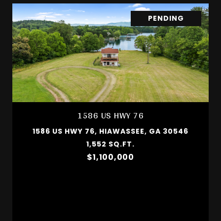
PENDING
1586 US HWY 76
1586 US HWY 76, HIAWASSEE, GA 30546
1,552 SQ.FT.
$1,100,000