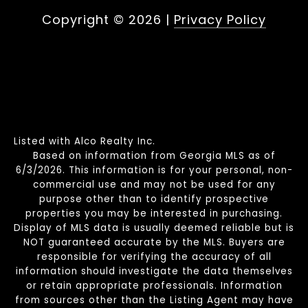
Copyright ©
2026
|
Privacy Policy
Listed with Alco Realty Inc.
Based on information from Georgia MLS as of
6/3/2026. This information is for your personal, non-
commercial use and may not be used for any
purpose other than to identify prospective
properties you may be interested in purchasing.
Display of MLS data is usually deemed reliable but is
NOT guaranteed accurate by the MLS. Buyers are
responsible for verifying the accuracy of all
information should investigate the data themselves
or retain appropriate professionals. Information
from sources other than the Listing Agent may have