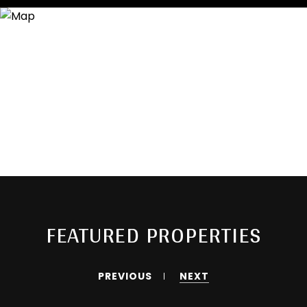
FEATURED PROPERTIES
PREVIOUS
NEXT