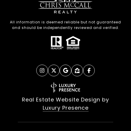
All information is deemed reliable but not guaranteed
and should be independently reviewed and verified.
Real Estate Website Design by
Luxury Presence