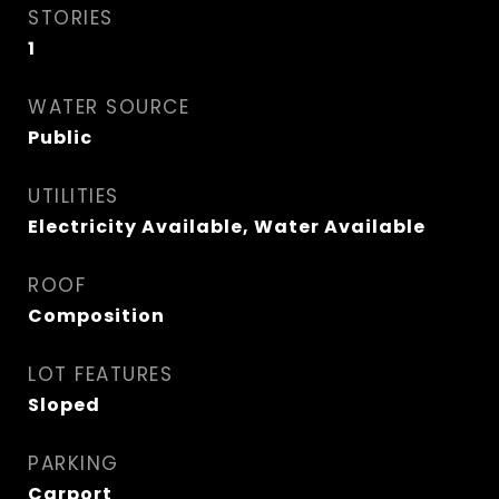
STORIES
1
WATER SOURCE
Public
UTILITIES
Electricity Available, Water Available
ROOF
Composition
LOT FEATURES
Sloped
PARKING
Carport