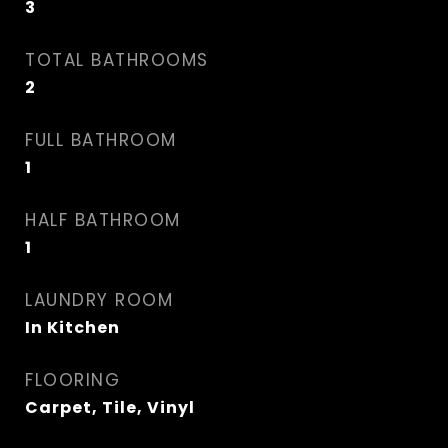
3
TOTAL BATHROOMS
2
FULL BATHROOM
1
HALF BATHROOM
1
LAUNDRY ROOM
In Kitchen
FLOORING
Carpet, Tile, Vinyl