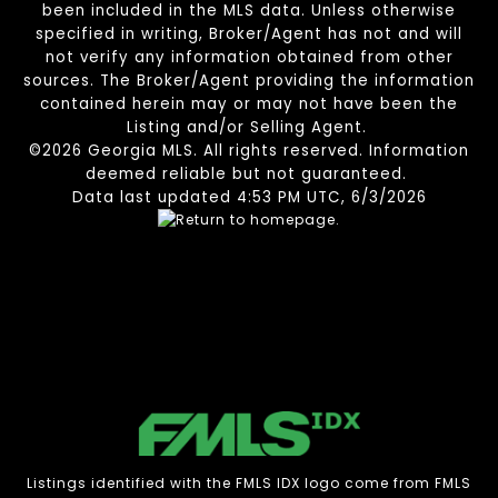
been included in the MLS data. Unless otherwise
specified in writing, Broker/Agent has not and will
not verify any information obtained from other
sources. The Broker/Agent providing the information
contained herein may or may not have been the
Listing and/or Selling Agent.
©2026 Georgia MLS. All rights reserved. Information
deemed reliable but not guaranteed.
Data last updated 4:53 PM UTC, 6/3/2026
Listings identified with the FMLS IDX logo come from FMLS