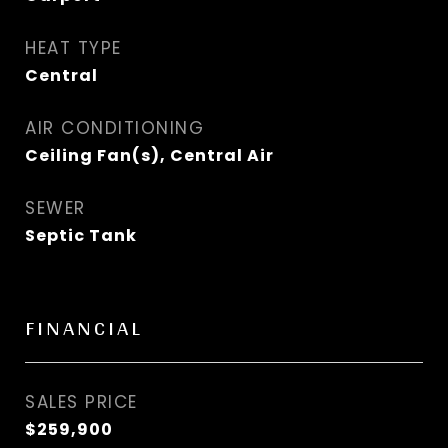
HEAT TYPE
Central
AIR CONDITIONING
Ceiling Fan(s), Central Air
SEWER
Septic Tank
FINANCIAL
SALES PRICE
$259,900