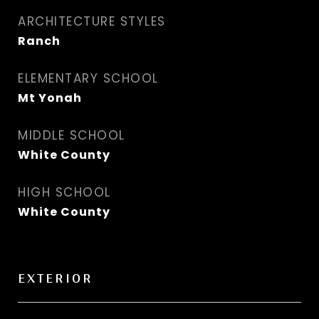
ARCHITECTURE STYLES
Ranch
ELEMENTARY SCHOOL
Mt Yonah
MIDDLE SCHOOL
White County
HIGH SCHOOL
White County
EXTERIOR