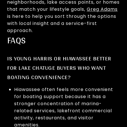
neighborhoods, lake access points, or homes
that match your lifestyle goals,
Greg Adams
is here to help you sort through the options
with local insight and a service-first
approach.
FAQS
IS YOUNG HARRIS OR HIAWASSEE BETTER
FOR LAKE CHATUGE BUYERS WHO WANT
BOATING CONVENIENCE?
Hiawassee often feels more convenient
for boating support because it has a
stronger concentration of marina-
related services, lakefront commercial
activity, restaurants, and visitor
amenities.