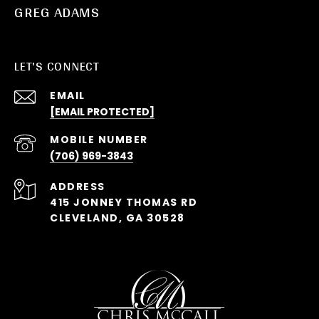
GREG ADAMS
LET'S CONNECT
EMAIL
[EMAIL PROTECTED]
(706) 969-3843
ADDRESS
415 JONNEY THOMAS RD
CLEVELAND, GA 30528