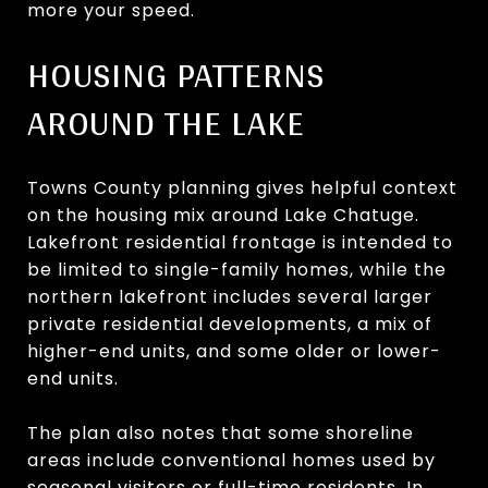
more your speed.
HOUSING PATTERNS
AROUND THE LAKE
Towns County planning gives helpful context
on the housing mix around Lake Chatuge.
Lakefront residential frontage is intended to
be limited to single-family homes, while the
northern lakefront includes several larger
private residential developments, a mix of
higher-end units, and some older or lower-
end units.
The plan also notes that some shoreline
areas include conventional homes used by
seasonal visitors or full-time residents. In