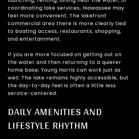
launching, renting, dining near the water, or
coordinating lake services, Hiawassee may
feel more convenient. The lakefront
commercial area there is more clearly tied
to boating access, restaurants, shopping,
and entertainment.
If you are more focused on getting out on
the water and then returning to a quieter
home base, Young Harris can work just as
well. The lake remains highly accessible, but
the day-to-day feel is often a little less
service-centered.
DAILY AMENITIES AND
LIFESTYLE RHYTHM