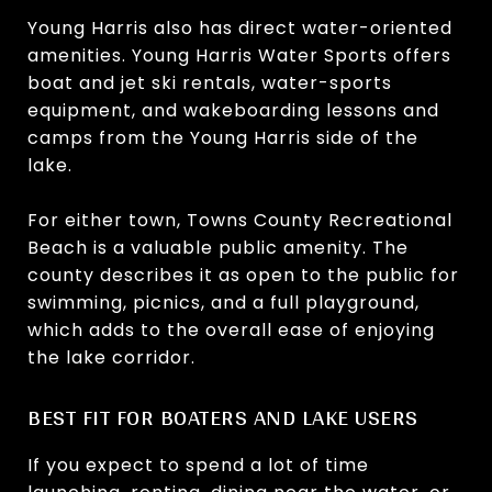
Young Harris also has direct water-oriented
amenities. Young Harris Water Sports offers
boat and jet ski rentals, water-sports
equipment, and wakeboarding lessons and
camps from the Young Harris side of the
lake.
For either town, Towns County Recreational
Beach is a valuable public amenity. The
county describes it as open to the public for
swimming, picnics, and a full playground,
which adds to the overall ease of enjoying
the lake corridor.
BEST FIT FOR BOATERS AND LAKE USERS
If you expect to spend a lot of time