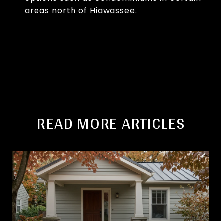
areas north of Hiawassee.
READ MORE ARTICLES