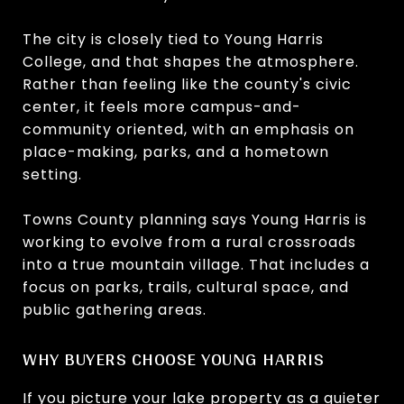
The city is closely tied to Young Harris
College, and that shapes the atmosphere.
Rather than feeling like the county's civic
center, it feels more campus-and-
community oriented, with an emphasis on
place-making, parks, and a hometown
setting.
Towns County planning says Young Harris is
working to evolve from a rural crossroads
into a true mountain village. That includes a
focus on parks, trails, cultural space, and
public gathering areas.
WHY BUYERS CHOOSE YOUNG HARRIS
If you picture your lake property as a quieter