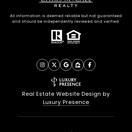
All information is deemed reliable but not guaranteed
and should be independently reviewed and verified.
Real Estate Website Design by
Luxury Presence