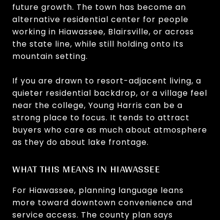
future growth. The town has become an
alternative residential center for people
working in Hiawassee, Blairsville, or across
the state line, while still holding onto its
mountain setting.
If you are drawn to resort-adjacent living, a
quieter residential backdrop, or a village feel
near the college, Young Harris can be a
strong place to focus. It tends to attract
buyers who care as much about atmosphere
as they do about lake frontage.
WHAT THIS MEANS IN HIAWASSEE
For Hiawassee, planning language leans
more toward downtown convenience and
service access. The county plan says