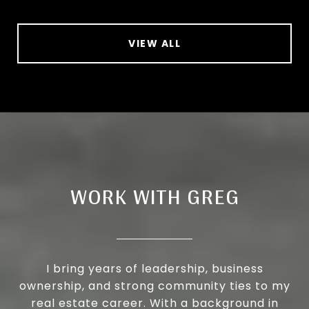
VIEW ALL
WORK WITH GREG
I bring years of leadership, business
ownership, and strong community ties to my
real estate career. With a background in