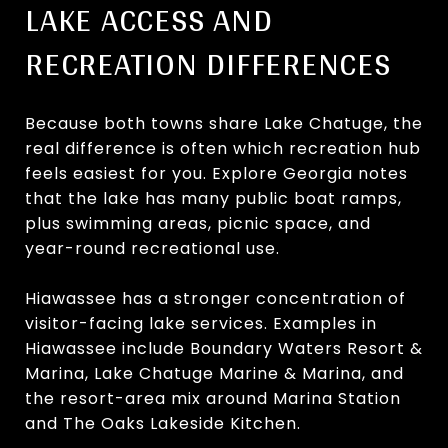
LAKE ACCESS AND
RECREATION DIFFERENCES
Because both towns share Lake Chatuge, the
real difference is often which recreation hub
feels easiest for you. Explore Georgia notes
that the lake has many public boat ramps,
plus swimming areas, picnic space, and
year-round recreational use.
Hiawassee has a stronger concentration of
visitor-facing lake services. Examples in
Hiawassee include Boundary Waters Resort &
Marina, Lake Chatuge Marine & Marina, and
the resort-area mix around Marina Station
and The Oaks Lakeside Kitchen.