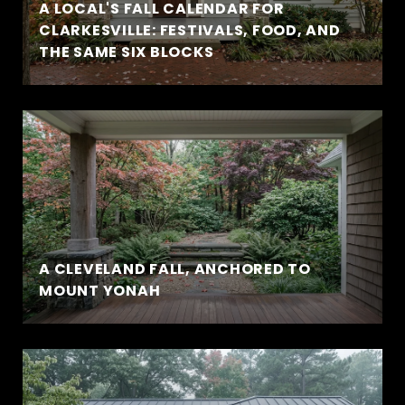
A LOCAL'S FALL CALENDAR FOR
CLARKESVILLE: FESTIVALS, FOOD, AND
THE SAME SIX BLOCKS
A CLEVELAND FALL, ANCHORED TO
MOUNT YONAH