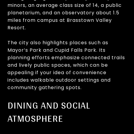
minors, an average class size of 14, a public
planetarium, and an observatory about 1.5
miles from campus at Brasstown Valley
Resort.
The city also highlights places such as
Mayor’s Park and Cupid Falls Park. Its
planning efforts emphasize connected trails
and lively public spaces, which can be
appealing if your idea of convenience
includes walkable outdoor settings and
community gathering spots.
DINING AND SOCIAL
ATMOSPHERE