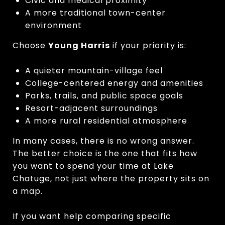
Civic and medical proximity
A more traditional town-center
environment
Choose
Young Harris
if your priority is:
A quieter mountain-village feel
College-centered energy and amenities
Parks, trails, and public space goals
Resort-adjacent surroundings
A more rural residential atmosphere
In many cases, there is no wrong answer.
The better choice is the one that fits how
you want to spend your time at Lake
Chatuge, not just where the property sits on
a map.
If you want help comparing specific