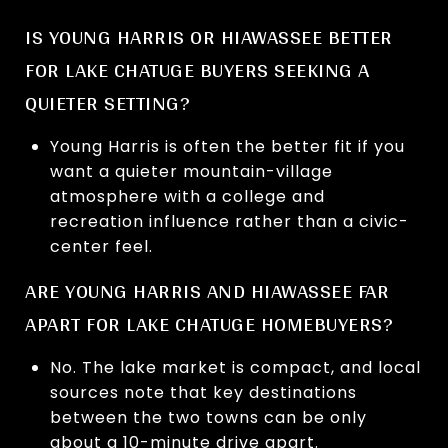
IS YOUNG HARRIS OR HIAWASSEE BETTER
FOR LAKE CHATUGE BUYERS SEEKING A
QUIETER SETTING?
Young Harris is often the better fit if you
want a quieter mountain-village
atmosphere with a college and
recreation influence rather than a civic-
center feel.
ARE YOUNG HARRIS AND HIAWASSEE FAR
APART FOR LAKE CHATUGE HOMEBUYERS?
No. The lake market is compact, and local
sources note that key destinations
between the two towns can be only
about a 10-minute drive apart.