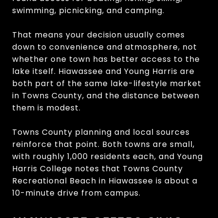
swimming, picnicking, and camping.
That means your decision usually comes
down to convenience and atmosphere, not
whether one town has better access to the
lake itself. Hiawassee and Young Harris are
both part of the same lake-lifestyle market
in Towns County, and the distance between
them is modest.
Towns County planning and local sources
reinforce that point. Both towns are small,
with roughly 1,000 residents each, and Young
Harris College notes that Towns County
Recreational Beach in Hiawassee is about a
10-minute drive from campus.