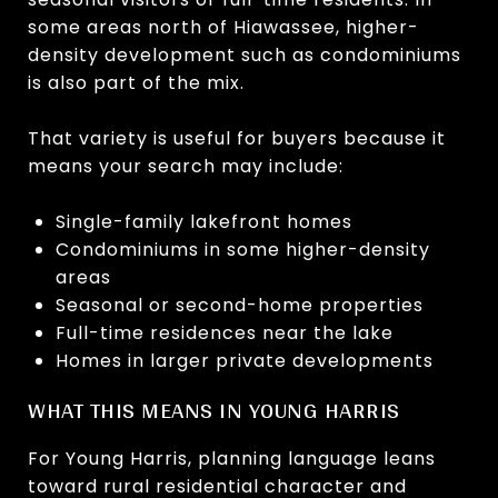
some areas north of Hiawassee, higher-
density development such as condominiums
is also part of the mix.
That variety is useful for buyers because it
means your search may include:
Single-family lakefront homes
Condominiums in some higher-density
areas
Seasonal or second-home properties
Full-time residences near the lake
Homes in larger private developments
WHAT THIS MEANS IN YOUNG HARRIS
For Young Harris, planning language leans
toward rural residential character and