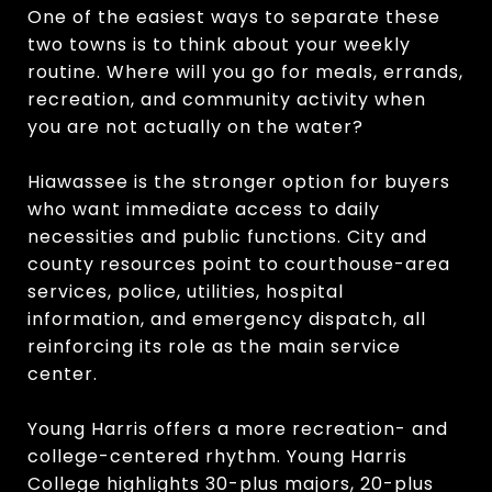
One of the easiest ways to separate these
two towns is to think about your weekly
routine. Where will you go for meals, errands,
recreation, and community activity when
you are not actually on the water?
Hiawassee is the stronger option for buyers
who want immediate access to daily
necessities and public functions. City and
county resources point to courthouse-area
services, police, utilities, hospital
information, and emergency dispatch, all
reinforcing its role as the main service
center.
Young Harris offers a more recreation- and
college-centered rhythm. Young Harris
College highlights 30-plus majors, 20-plus