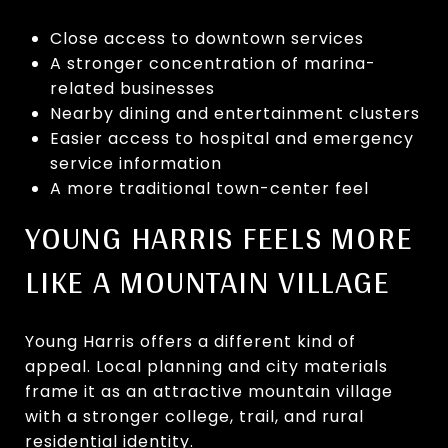
Close access to downtown services
A stronger concentration of marina-
related businesses
Nearby dining and entertainment clusters
Easier access to hospital and emergency
service information
A more traditional town-center feel
YOUNG HARRIS FEELS MORE
LIKE A MOUNTAIN VILLAGE
Young Harris offers a different kind of
appeal. Local planning and city materials
frame it as an attractive mountain village
with a stronger college, trail, and rural
residential identity.