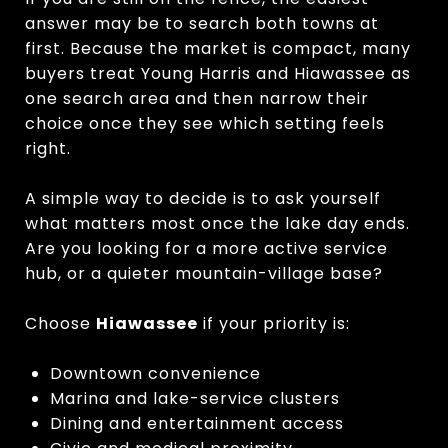
answer may be to search both towns at
first. Because the market is compact, many
buyers treat Young Harris and Hiawassee as
one search area and then narrow their
choice once they see which setting feels
right.
A simple way to decide is to ask yourself
what matters most once the lake day ends.
Are you looking for a more active service
hub, or a quieter mountain-village base?
Choose
Hiawassee
if your priority is:
Downtown convenience
Marina and lake-service clusters
Dining and entertainment access