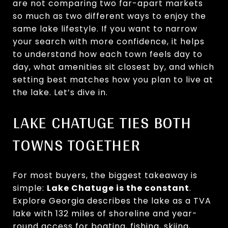
are not comparing two far-apart markets
so much as two different ways to enjoy the
same lake lifestyle. If you want to narrow
your search with more confidence, it helps
to understand how each town feels day to
day, what amenities sit closest by, and which
setting best matches how you plan to live at
the lake. Let’s dive in.
LAKE CHATUGE TIES BOTH
TOWNS TOGETHER
For most buyers, the biggest takeaway is
simple:
Lake Chatuge is the constant
.
Explore Georgia describes the lake as a TVA
lake with 132 miles of shoreline and year-
round access for boating, fishing, skiing,