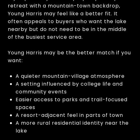
retreat with a mountain-town backdrop,
Young Harris may feel like a better fit. It
often appeals to buyers who want the lake
nearby but do not need to be in the middle
of the busiest service area.
Young Harris may be the better match if you
want:
A quieter mountain-village atmosphere
A setting influenced by college life and
community events
Easier access to parks and trail-focused
spaces
A resort-adjacent feel in parts of town
A more rural residential identity near the
lake