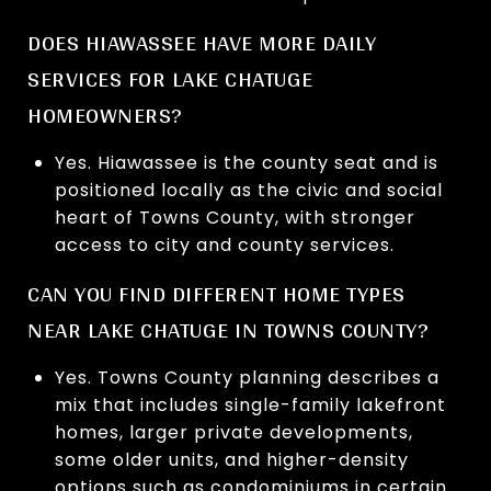
DOES HIAWASSEE HAVE MORE DAILY
SERVICES FOR LAKE CHATUGE
HOMEOWNERS?
Yes. Hiawassee is the county seat and is
positioned locally as the civic and social
heart of Towns County, with stronger
access to city and county services.
CAN YOU FIND DIFFERENT HOME TYPES
NEAR LAKE CHATUGE IN TOWNS COUNTY?
Yes. Towns County planning describes a
mix that includes single-family lakefront
homes, larger private developments,
some older units, and higher-density
options such as condominiums in certain