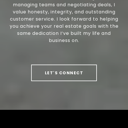
managing teams and negotiating deals, I
value honesty, integrity, and outstanding
customer service. I look forward to helping
you achieve your real estate goals with the
same dedication I’ve built my life and
business on.
LET'S CONNECT