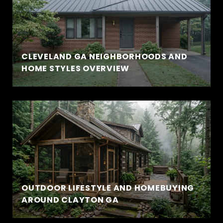
CLEVELAND GA NEIGHBORHOODS AND
HOME STYLES OVERVIEW
OUTDOOR LIFESTYLE AND HOMEBUYING
AROUND CLAYTON GA