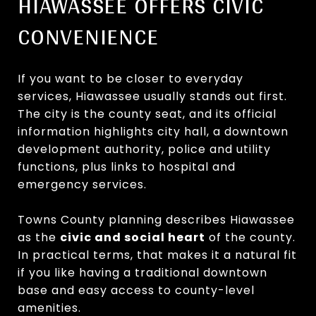
HIAWASSEE OFFERS CIVIC
CONVENIENCE
If you want to be closer to everyday
services, Hiawassee usually stands out first.
The city is the county seat, and its official
information highlights city hall, a downtown
development authority, police and utility
functions, plus links to hospital and
emergency services.
Towns County planning describes Hiawassee
as the
civic and social heart
of the county.
In practical terms, that makes it a natural fit
if you like having a traditional downtown
base and easy access to county-level
amenities.