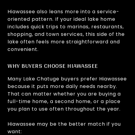
Hiawassee also leans more into a service-
oriented pattern. If your ideal lake home
includes quick trips to marinas, restaurants,
shopping, and town services, this side of the
lake often feels more straightforward and
convenient.
WHY BUYERS CHOOSE HIAWASSEE
Many Lake Chatuge buyers prefer Hiawassee
because it puts more daily needs nearby.
That can matter whether you are buying a
full-time home, a second home, or a place
you plan to use often throughout the year.
Hiawassee may be the better match if you
want: