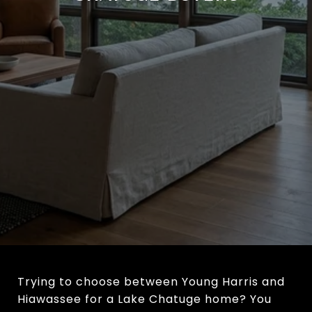
Trying to choose between Young Harris and
Hiawassee for a Lake Chatuge home? You