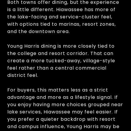
Both towns offer dining, but the experience
is a little different. Hiawassee has more of
the lake-facing and service-cluster feel,
with options tied to marinas, resort zones,
and the downtown area.
Young Harris dining is more closely tied to
the college and resort corridor. That can
create a more tucked-away, village-style
feel rather than a central commercial
district feel.
For buyers, this matters less as a strict
advantage and more as a lifestyle signal. If
you enjoy having more choices grouped near
lake services, Hiawassee may feel easier. If
you prefer a quieter backdrop with resort
and campus influence, Young Harris may be