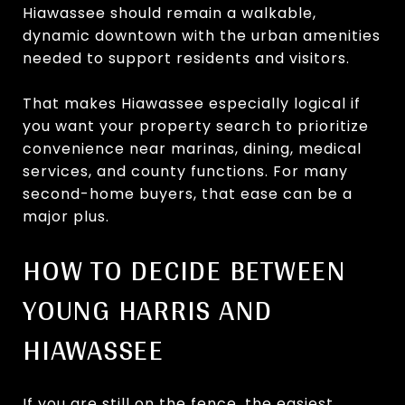
Hiawassee should remain a walkable,
dynamic downtown with the urban amenities
needed to support residents and visitors.
That makes Hiawassee especially logical if
you want your property search to prioritize
convenience near marinas, dining, medical
services, and county functions. For many
second-home buyers, that ease can be a
major plus.
HOW TO DECIDE BETWEEN
YOUNG HARRIS AND
HIAWASSEE
If you are still on the fence, the easiest