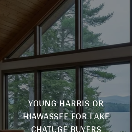
YOUNG HARRIS OR
HIAWASSEE FOR LAKE
CHATUGE BUYERS