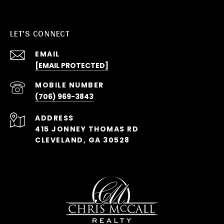
LET'S CONNECT
EMAIL
[EMAIL PROTECTED]
(706) 969-3843
ADDRESS
415 JONNEY THOMAS RD
CLEVELAND, GA 30528