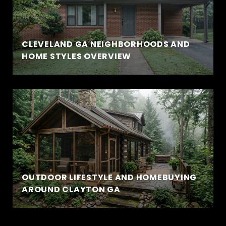
CLEVELAND GA NEIGHBORHOODS AND
HOME STYLES OVERVIEW
OUTDOOR LIFESTYLE AND HOMEBUYING
AROUND CLAYTON GA