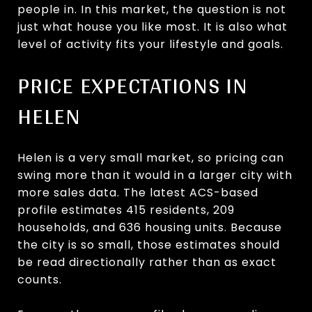
people in. In this market, the question is not
just what house you like most. It is also what
level of activity fits your lifestyle and goals.
PRICE EXPECTATIONS IN
HELEN
Helen is a very small market, so pricing can
swing more than it would in a larger city with
more sales data. The latest ACS-based
profile estimates 415 residents, 209
households, and 636 housing units. Because
the city is so small, those estimates should
be read directionally rather than as exact
counts.