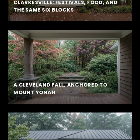
CLARKESVILLE: FESTIVALS, FOOD, AND
THE SAME SIX BLOCKS
A CLEVELAND FALL, ANCHORED TO
MOUNT YONAH