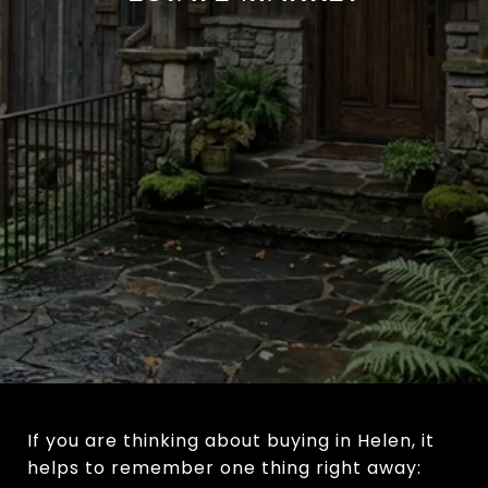
If you are thinking about buying in Helen, it
helps to remember one thing right away: