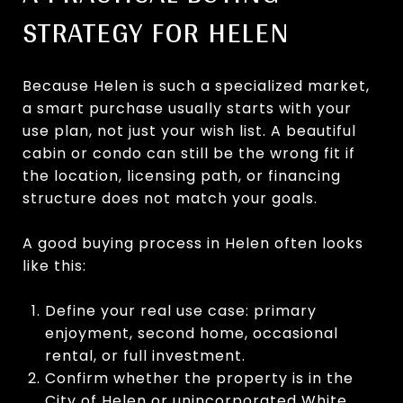
STRATEGY FOR HELEN
Because Helen is such a specialized market,
a smart purchase usually starts with your
use plan, not just your wish list. A beautiful
cabin or condo can still be the wrong fit if
the location, licensing path, or financing
structure does not match your goals.
A good buying process in Helen often looks
like this:
Define your real use case: primary
enjoyment, second home, occasional
rental, or full investment.
Confirm whether the property is in the
City of Helen or unincorporated White