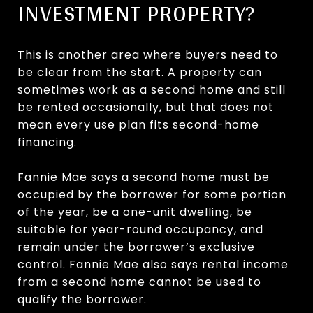
INVESTMENT PROPERTY?
This is another area where buyers need to
be clear from the start. A property can
sometimes work as a second home and still
be rented occasionally, but that does not
mean every use plan fits second-home
financing.
Fannie Mae says a second home must be
occupied by the borrower for some portion
of the year, be a one-unit dwelling, be
suitable for year-round occupancy, and
remain under the borrower’s exclusive
control. Fannie Mae also says rental income
from a second home cannot be used to
qualify the borrower.