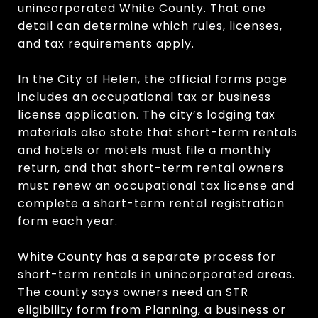
unincorporated White County. That one
detail can determine which rules, licenses,
and tax requirements apply.
In the City of Helen, the official forms page
includes an occupational tax or business
license application. The city’s lodging tax
materials also state that short-term rentals
and hotels or motels must file a monthly
return, and that short-term rental owners
must renew an occupational tax license and
complete a short-term rental registration
form each year.
White County has a separate process for
short-term rentals in unincorporated areas.
The county says owners need an STR
eligibility form from Planning, a business or