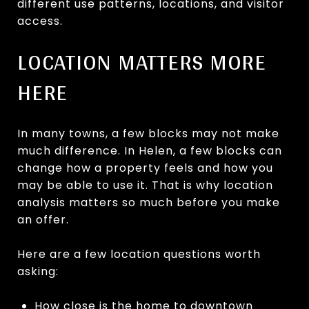
different use patterns, locations, and visitor
access.
LOCATION MATTERS MORE
HERE
In many towns, a few blocks may not make
much difference. In Helen, a few blocks can
change how a property feels and how you
may be able to use it. That is why location
analysis matters so much before you make
an offer.
Here are a few location questions worth
asking:
How close is the home to downtown