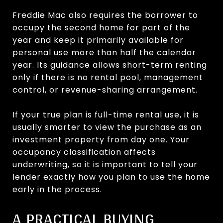
Freddie Mac also requires the borrower to
occupy the second home for part of the
year and keep it primarily available for
personal use more than half the calendar
year. Its guidance allows short-term renting
only if there is no rental pool, management
control, or revenue-sharing arrangement.
If your true plan is full-time rental use, it is
usually smarter to view the purchase as an
investment property from day one. Your
occupancy classification affects
underwriting, so it is important to tell your
lender exactly how you plan to use the home
early in the process.
A PRACTICAL BUYING