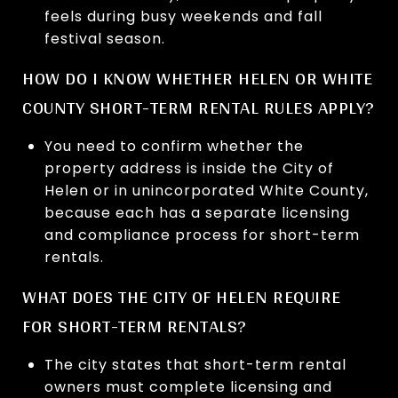
feels during busy weekends and fall
festival season.
HOW DO I KNOW WHETHER HELEN OR WHITE
COUNTY SHORT-TERM RENTAL RULES APPLY?
You need to confirm whether the
property address is inside the City of
Helen or in unincorporated White County,
because each has a separate licensing
and compliance process for short-term
rentals.
WHAT DOES THE CITY OF HELEN REQUIRE
FOR SHORT-TERM RENTALS?
The city states that short-term rental
owners must complete licensing and