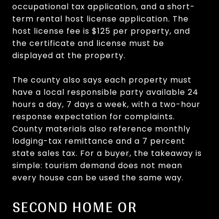
occupational tax application, and a short-
term rental host license application. The
host license fee is $125 per property, and
the certificate and license must be
displayed at the property.
The county also says each property must
have a local responsible party available 24
hours a day, 7 days a week, with a two-hour
response expectation for complaints.
County materials also reference monthly
lodging-tax remittance and a 7 percent
state sales tax. For a buyer, the takeaway is
simple: tourism demand does not mean
every house can be used the same way.
SECOND HOME OR