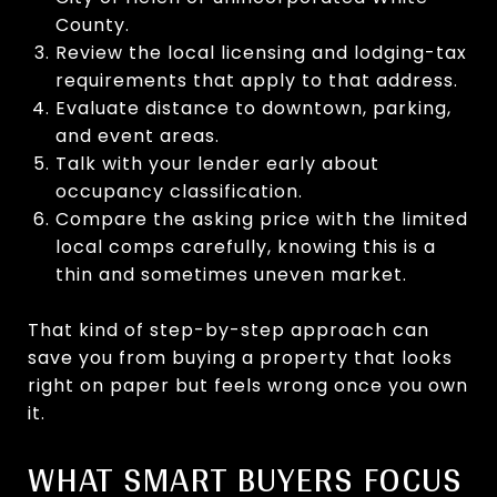
County.
Review the local licensing and lodging-tax
requirements that apply to that address.
Evaluate distance to downtown, parking,
and event areas.
Talk with your lender early about
occupancy classification.
Compare the asking price with the limited
local comps carefully, knowing this is a
thin and sometimes uneven market.
That kind of step-by-step approach can
save you from buying a property that looks
right on paper but feels wrong once you own
it.
WHAT SMART BUYERS FOCUS