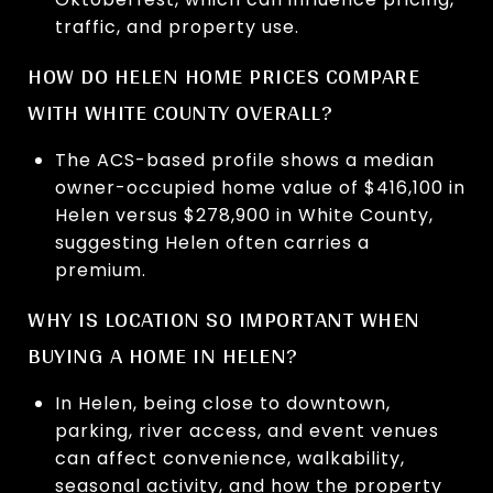
traffic, and property use.
HOW DO HELEN HOME PRICES COMPARE
WITH WHITE COUNTY OVERALL?
The ACS-based profile shows a median
owner-occupied home value of $416,100 in
Helen versus $278,900 in White County,
suggesting Helen often carries a
premium.
WHY IS LOCATION SO IMPORTANT WHEN
BUYING A HOME IN HELEN?
In Helen, being close to downtown,
parking, river access, and event venues
can affect convenience, walkability,
seasonal activity, and how the property