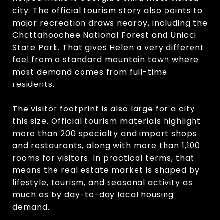
city. The official tourism story also points to
major recreation draws nearby, including the
Chattahoochee National Forest and Unicoi
State Park. That gives Helen a very different
feel from a standard mountain town where
most demand comes from full-time
residents.
The visitor footprint is also large for a city
this size. Official tourism materials highlight
more than 200 specialty and import shops
and restaurants, along with more than 1,100
rooms for visitors. In practical terms, that
means the real estate market is shaped by
lifestyle, tourism, and seasonal activity as
much as by day-to-day local housing
demand.