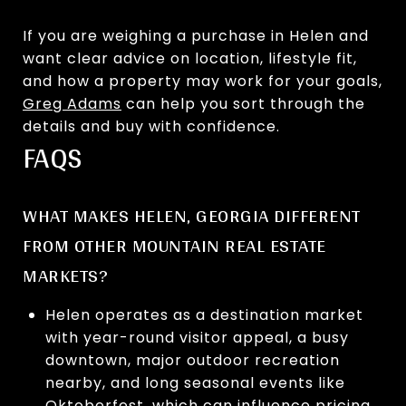
If you are weighing a purchase in Helen and
want clear advice on location, lifestyle fit,
and how a property may work for your goals,
Greg Adams
can help you sort through the
details and buy with confidence.
FAQS
WHAT MAKES HELEN, GEORGIA DIFFERENT
FROM OTHER MOUNTAIN REAL ESTATE
MARKETS?
Helen operates as a destination market
with year-round visitor appeal, a busy
downtown, major outdoor recreation
nearby, and long seasonal events like
Oktoberfest, which can influence pricing,