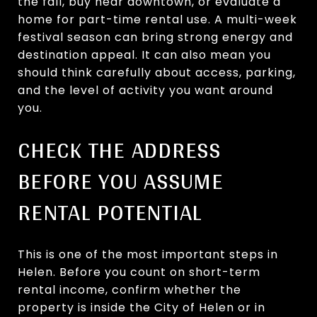
the fall, buy near downtown, or evaluate a
home for part-time rental use. A multi-week
festival season can bring strong energy and
destination appeal. It can also mean you
should think carefully about access, parking,
and the level of activity you want around
you.
CHECK THE ADDRESS
BEFORE YOU ASSUME
RENTAL POTENTIAL
This is one of the most important steps in
Helen. Before you count on short-term
rental income, confirm whether the
property is inside the City of Helen or in