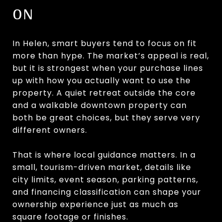
ON
In Helen, smart buyers tend to focus on fit
more than hype. The market’s appeal is real,
but it is strongest when your purchase lines
up with how you actually want to use the
property. A quiet retreat outside the core
and a walkable downtown property can
both be great choices, but they serve very
different owners.
That is where local guidance matters. In a
small, tourism-driven market, details like
city limits, event season, parking patterns,
and financing classification can shape your
ownership experience just as much as
square footage or finishes.