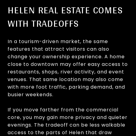
HELEN REAL ESTATE COMES
WITH TRADEOFFS
In a tourism-driven market, the same
features that attract visitors can also
change your ownership experience. A home
close to downtown may offer easy access to
restaurants, shops, river activity, and event
venues. That same location may also come
with more foot traffic, parking demand, and
busier weekends.
If you move farther from the commercial
core, you may gain more privacy and quieter
evenings. The tradeoff can be less walkable
access to the parts of Helen that draw