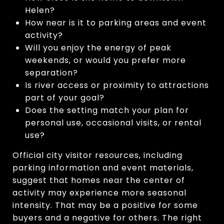
Helen?
How near is it to parking areas and event
activity?
Will you enjoy the energy of peak
weekends, or would you prefer more
separation?
Is river access or proximity to attractions
part of your goal?
Does the setting match your plan for
personal use, occasional visits, or rental
use?
Official city visitor resources, including
parking information and event materials,
suggest that homes near the center of
activity may experience more seasonal
intensity. That may be a positive for some
buyers and a negative for others. The right