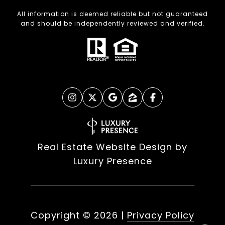
All information is deemed reliable but not guaranteed
and should be independently reviewed and verified.
Real Estate Website Design by
Luxury Presence
Copyright ©
2026
|
Privacy Policy