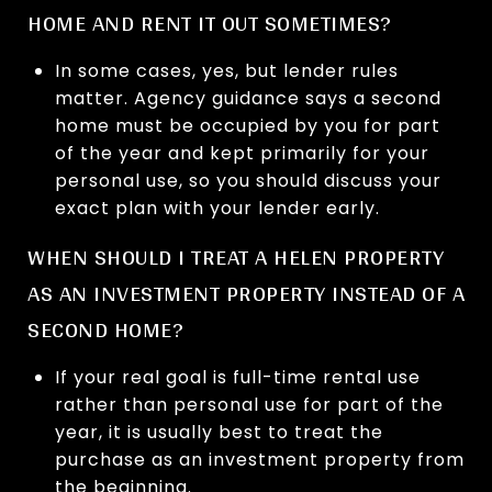
HOME AND RENT IT OUT SOMETIMES?
In some cases, yes, but lender rules
matter. Agency guidance says a second
home must be occupied by you for part
of the year and kept primarily for your
personal use, so you should discuss your
exact plan with your lender early.
WHEN SHOULD I TREAT A HELEN PROPERTY
AS AN INVESTMENT PROPERTY INSTEAD OF A
SECOND HOME?
If your real goal is full-time rental use
rather than personal use for part of the
year, it is usually best to treat the
purchase as an investment property from
the beginning.