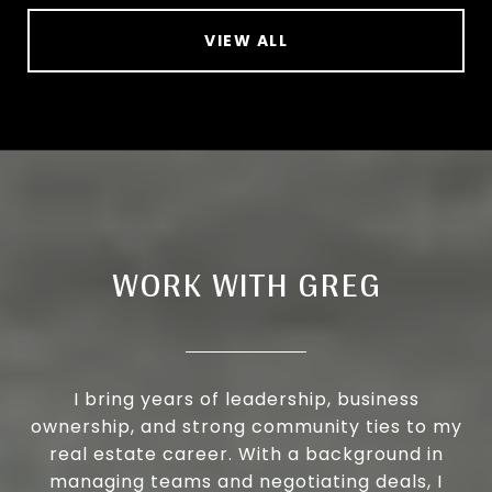
VIEW ALL
WORK WITH GREG
I bring years of leadership, business
ownership, and strong community ties to my
real estate career. With a background in
managing teams and negotiating deals, I