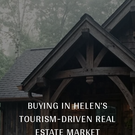
BUYING IN HELEN’S
TOURISM-DRIVEN REAL
ESTATE MARKET