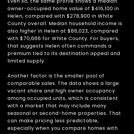
Even so, the same profile shows a median
owner-occupied home value of $416,100 in
Helen, compared with $278,900 in White
County overall. Median household income is
also higher in Helen at $86,023, compared
with $70,666 for White County. For buyers,
that suggests Helen often commands a
premium tied to its destination appeal and
limited supply.
Another factor is the smaller pool of
comparable sales. The data shows a large
vacant share and high owner occupancy
among occupied units, which is consistent
with a market that may include many
seasonal or second-home properties. That
can make pricing less predictable,
especially when you compare homes with