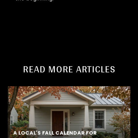
READ MORE ARTICLES
A LOCAL'S FALL CALENDAR FOR