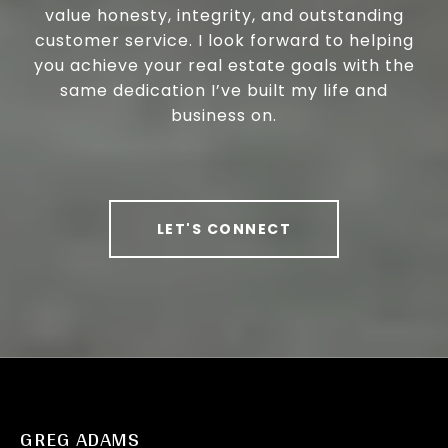
value honesty, integrity, and outstanding
customer service. I look forward to helping
you achieve your real estate goals with the
same dedication I’ve built my life and
business on.
LET'S CONNECT
GREG ADAMS