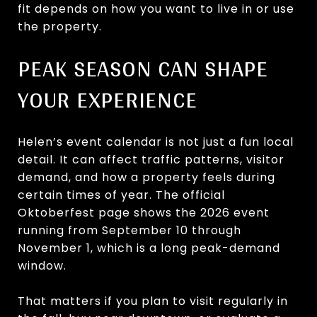
fit depends on how you want to live in or use
the property.
PEAK SEASON CAN SHAPE
YOUR EXPERIENCE
Helen’s event calendar is not just a fun local
detail. It can affect traffic patterns, visitor
demand, and how a property feels during
certain times of year. The official
Oktoberfest page shows the 2026 event
running from September 10 through
November 1, which is a long peak-demand
window.
That matters if you plan to visit regularly in