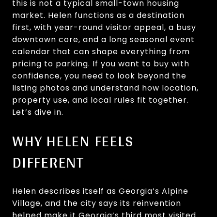
this is not a typical small-town housing
market. Helen functions as a destination
first, with year-round visitor appeal, a busy
downtown core, and a long seasonal event
calendar that can shape everything from
pricing to parking. If you want to buy with
confidence, you need to look beyond the
listing photos and understand how location,
property use, and local rules fit together.
Let’s dive in.
WHY HELEN FEELS
DIFFERENT
Helen describes itself as Georgia’s Alpine
Village, and the city says its reinvention
helped make it Georgia’s third most visited