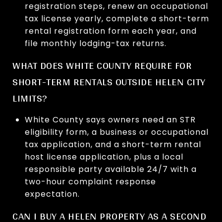
registration steps, renew an occupational
tax license yearly, complete a short-term
rental registration form each year, and
file monthly lodging-tax returns.
WHAT DOES WHITE COUNTY REQUIRE FOR
SHORT-TERM RENTALS OUTSIDE HELEN CITY
LIMITS?
White County says owners need an STR
eligibility form, a business or occupational
tax application, and a short-term rental
host license application, plus a local
responsible party available 24/7 with a
two-hour complaint response
expectation.
CAN I BUY A HELEN PROPERTY AS A SECOND