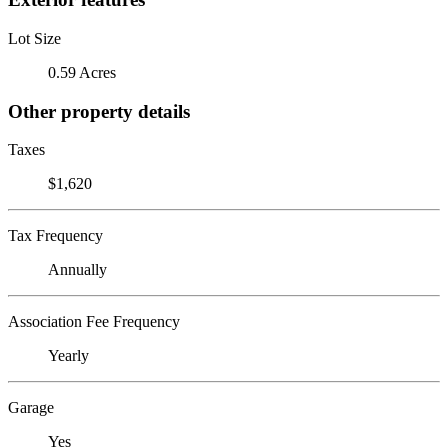
Lot Size
0.59 Acres
Other property details
Taxes
$1,620
Tax Frequency
Annually
Association Fee Frequency
Yearly
Garage
Yes