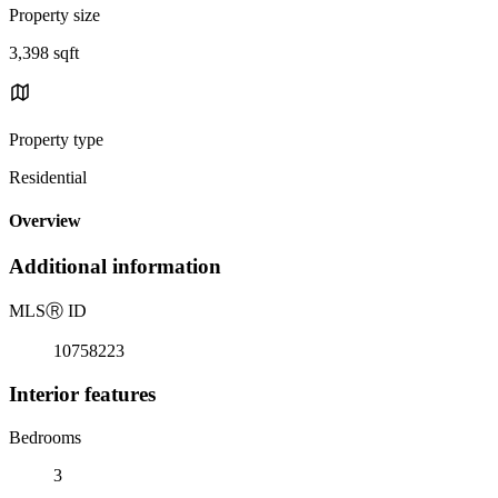
Property size
3,398 sqft
Property type
Residential
Overview
Additional information
MLS
Ⓡ
ID
10758223
Interior features
Bedrooms
3