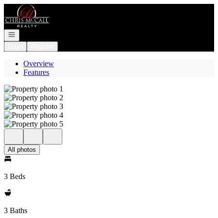
Go to: Homepage
Open navigation
Login
Register
Overview
Features
All photos
3 Beds
3 Baths