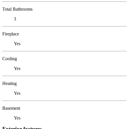
Total Bathrooms
3
Fireplace
Yes
Cooling
Yes
Heating
Yes
Basement
Yes
Exterior features