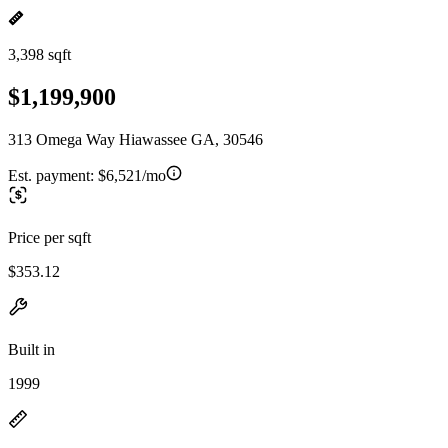
3,398 sqft
$1,199,900
313 Omega Way Hiawassee GA, 30546
Est. payment:
$6,521/mo
Price per sqft
$353.12
Built in
1999