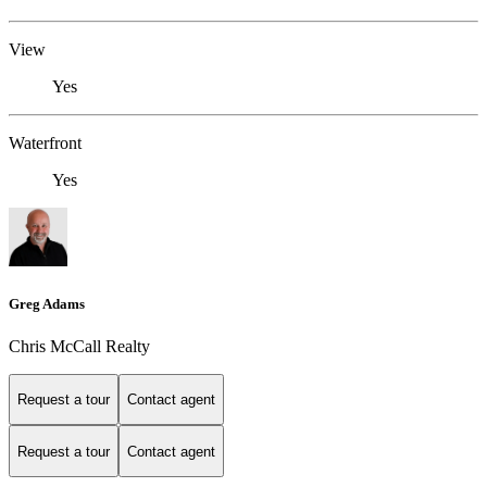
View
Yes
Waterfront
Yes
Greg Adams
Chris McCall Realty
Request a tour
Contact agent
Request a tour
Contact agent