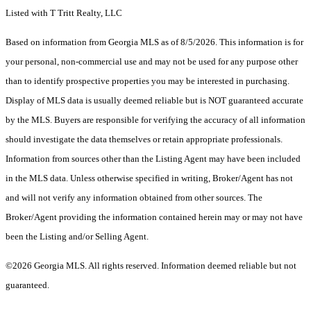
Listed with T Tritt Realty, LLC
Based on information from Georgia MLS as of 8/5/2026. This information is for
your personal, non-commercial use and may not be used for any purpose other
than to identify prospective properties you may be interested in purchasing.
Display of MLS data is usually deemed reliable but is NOT guaranteed accurate
by the MLS. Buyers are responsible for verifying the accuracy of all information
should investigate the data themselves or retain appropriate professionals.
Information from sources other than the Listing Agent may have been included
in the MLS data. Unless otherwise specified in writing, Broker/Agent has not
and will not verify any information obtained from other sources. The
Broker/Agent providing the information contained herein may or may not have
been the Listing and/or Selling Agent.
©2026 Georgia MLS. All rights reserved. Information deemed reliable but not
guaranteed.