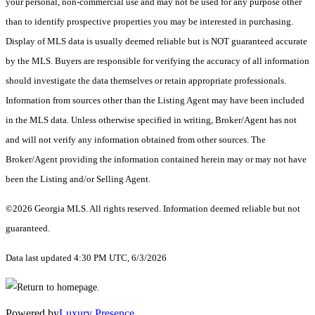
your personal, non-commercial use and may not be used for any purpose other
than to identify prospective properties you may be interested in purchasing.
Display of MLS data is usually deemed reliable but is NOT guaranteed accurate
by the MLS. Buyers are responsible for verifying the accuracy of all information
should investigate the data themselves or retain appropriate professionals.
Information from sources other than the Listing Agent may have been included
in the MLS data. Unless otherwise specified in writing, Broker/Agent has not
and will not verify any information obtained from other sources. The
Broker/Agent providing the information contained herein may or may not have
been the Listing and/or Selling Agent.
©2026 Georgia MLS. All rights reserved. Information deemed reliable but not
guaranteed.
Data last updated 4:30 PM UTC, 6/3/2026
Powered by
Luxury Presence