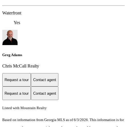
Waterfront
Yes
Greg Adams
Chris McCall Realty
Request a tour
Contact agent
Request a tour
Contact agent
Listed with Mountain Realty
Based on information from Georgia MLS as of 6/3/2026. This information is for