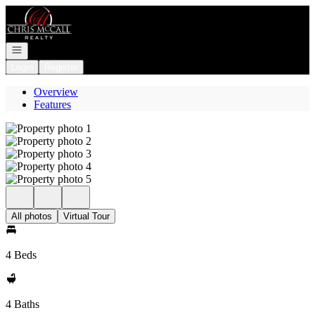
Go to: Homepage
Open navigation
Login
Register
Overview
Features
All photos
Virtual Tour
4 Beds
4 Baths