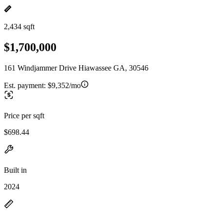
2,434 sqft
$1,700,000
161 Windjammer Drive Hiawassee GA, 30546
Est. payment:
$9,352/mo
Price per sqft
$698.44
Built in
2024