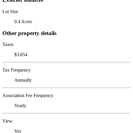
Lot Size
0.4 Acres
Other property details
Taxes
$3,654
Tax Frequency
Annually
Association Fee Frequency
Yearly
View
Yes