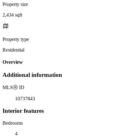
Property size
2,434 sqft
Property type
Residential
Overview
Additional information
MLS
Ⓡ
ID
10737843
Interior features
Bedrooms
4