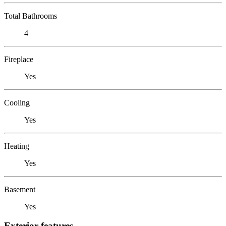
Total Bathrooms
4
Fireplace
Yes
Cooling
Yes
Heating
Yes
Basement
Yes
Exterior features