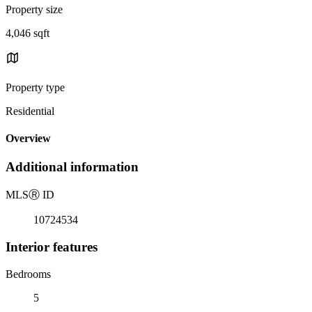
Property size
4,046 sqft
Property type
Residential
Overview
Additional information
MLS
Ⓡ
ID
10724534
Interior features
Bedrooms
5