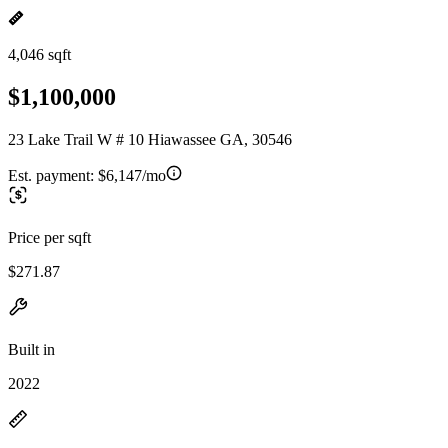
4,046 sqft
$1,100,000
23 Lake Trail W # 10 Hiawassee GA, 30546
Est. payment:
$6,147/mo
Price per sqft
$271.87
Built in
2022