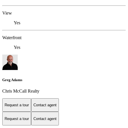
View
Yes
Waterfront
Yes
Greg Adams
Chris McCall Realty
Request a tour
Contact agent
Request a tour
Contact agent