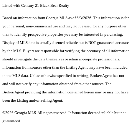
Listed with Century 21 Black Bear Realty
Based on information from Georgia MLS as of 6/3/2026. This information is for
your personal, non-commercial use and may not be used for any purpose other
than to identify prospective properties you may be interested in purchasing.
Display of MLS data is usually deemed reliable but is NOT guaranteed accurate
by the MLS. Buyers are responsible for verifying the accuracy of all information
should investigate the data themselves or retain appropriate professionals.
Information from sources other than the Listing Agent may have been included
in the MLS data. Unless otherwise specified in writing, Broker/Agent has not
and will not verify any information obtained from other sources. The
Broker/Agent providing the information contained herein may or may not have
been the Listing and/or Selling Agent.
©2026 Georgia MLS. All rights reserved. Information deemed reliable but not
guaranteed.