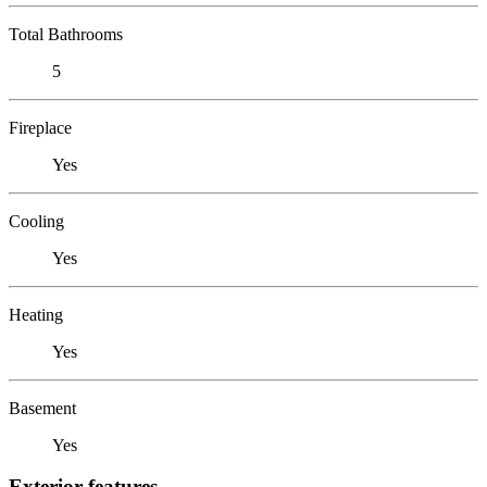
Total Bathrooms
5
Fireplace
Yes
Cooling
Yes
Heating
Yes
Basement
Yes
Exterior features