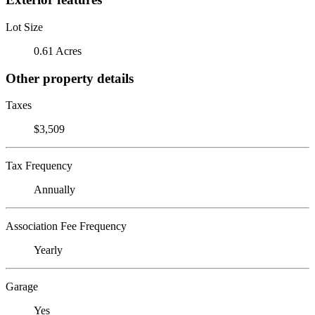
Lot Size
0.61 Acres
Other property details
Taxes
$3,509
Tax Frequency
Annually
Association Fee Frequency
Yearly
Garage
Yes