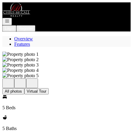
Go to: Homepage
Open navigation
Login
Register
Overview
Features
All photos
Virtual Tour
5 Beds
5 Baths